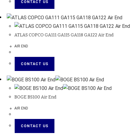
CONTACT US
ATLAS COPCO GA111 GA115 GA118 GA122 Air End
AIR END
CONTACT US
BOGE BS100 Air End
AIR END
CONTACT US