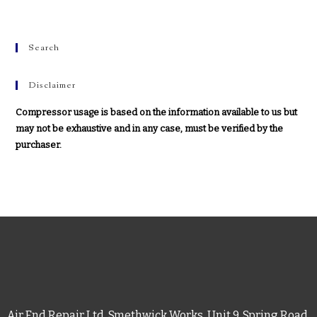
Search
Disclaimer
Compressor usage is based on the information available to us but
may not be exhaustive and in any case, must be verified by the
purchaser.
Air End Repair Ltd, Smethwick Works, Unit 9, Spring Road,