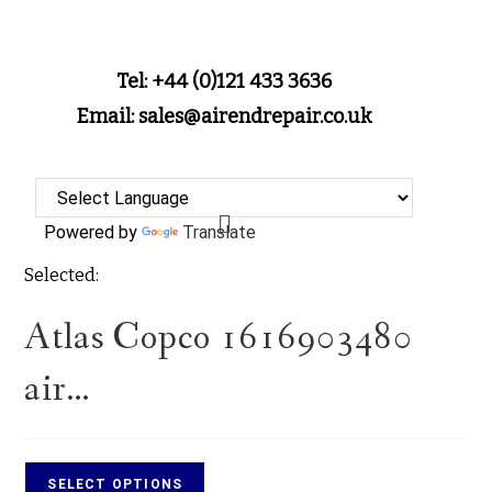
Tel: +44 (0)121 433 3636
Email: sales@airendrepair.co.uk
Powered by
Translate
Selected:
Atlas Copco 1616903480
air…
SELECT OPTIONS