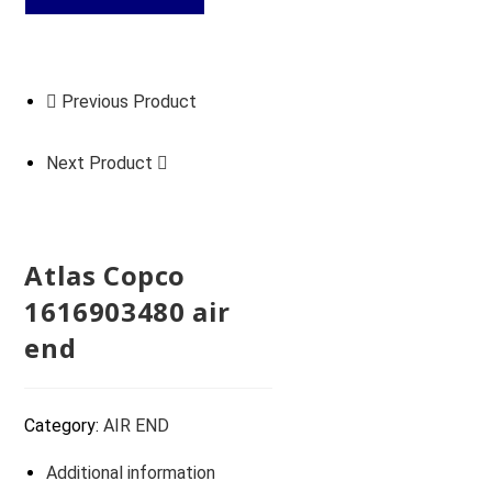
Previous Product
Next Product
Atlas Copco
1616903480 air
end
Category:
AIR END
Additional information