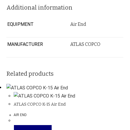
Additional information
EQUIPMENT
Air End
MANUFACTURER
ATLAS COPCO
Related products
ATLAS COPCO K-15 Air End
AIR END