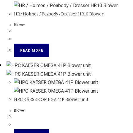
HR / Holmes / Peabody / Dresser HR10 Blower
Blower
READ MORE
HPC KAESER OMEGA 41P Blower unit
Blower