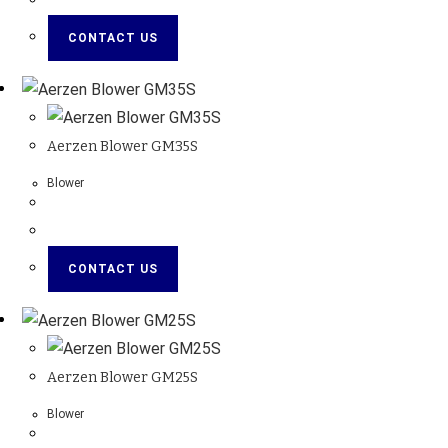
CONTACT US
Aerzen Blower GM35S
Blower
CONTACT US
Aerzen Blower GM25S
Blower