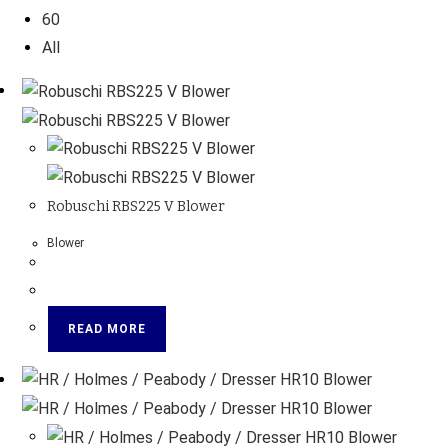
60
All
Robuschi RBS225 V Blower
Blower
READ MORE