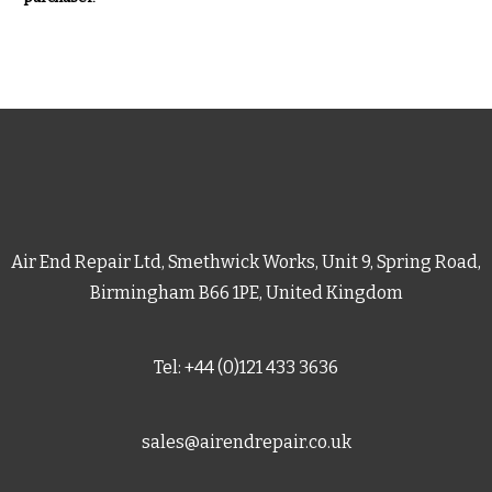
Air End Repair Ltd, Smethwick Works, Unit 9, Spring Road,
Birmingham B66 1PE, United Kingdom
Tel: +44 (0)121 433 3636
sales@airendrepair.co.uk