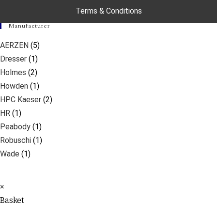
Terms & Conditions
Manufacturer
AERZEN
(5)
Dresser
(1)
Holmes
(2)
Howden
(1)
HPC Kaeser
(2)
HR
(1)
Peabody
(1)
Robuschi
(1)
Wade
(1)
×
Basket