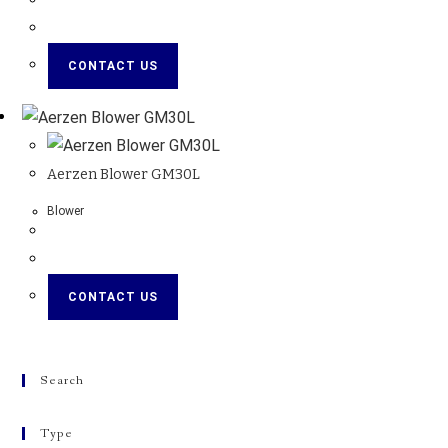
CONTACT US
Aerzen Blower GM30L
Blower
CONTACT US
Search
Type