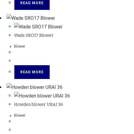
READ MORE
Wade SRO17 Blower
Blower
READ MORE
Howden blower URAI 36
Blower