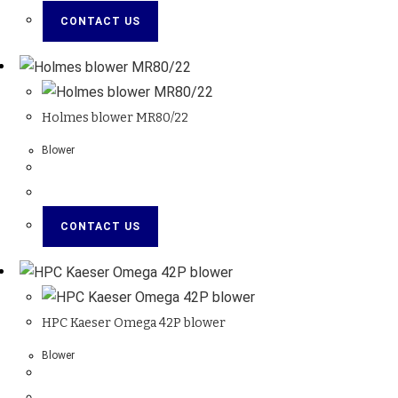
CONTACT US
Holmes blower MR80/22
Blower
CONTACT US
HPC Kaeser Omega 42P blower
Blower