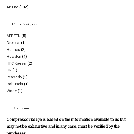
Air End
(132)
Manufacturer
AERZEN
(5)
Dresser
(1)
Holmes
(2)
Howden
(1)
HPC Kaeser
(2)
HR
(1)
Peabody
(1)
Robuschi
(1)
Wade
(1)
Disclaimer
Compressor usage is based on the information available to us but
may not be exhaustive and in any case, must be verified by the
purchaser.