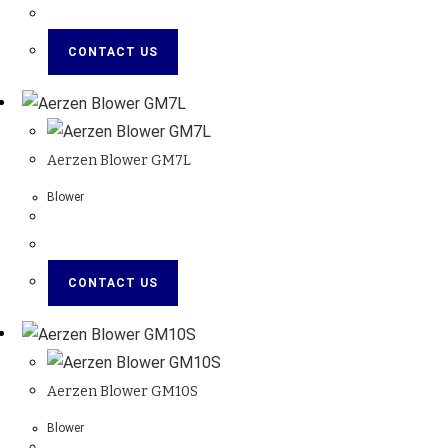
CONTACT US
Aerzen Blower GM7L
Blower
CONTACT US
Aerzen Blower GM10S
Blower