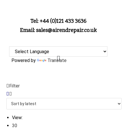
Tel: +44 (0)121 433 3636
Email: sales@airendrepair.co.uk
Powered by
Translate
Filter
View:
30