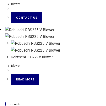
Blower
CONTACT US
Robuschi RBS225 V Blower
Blower
READ MORE
Search