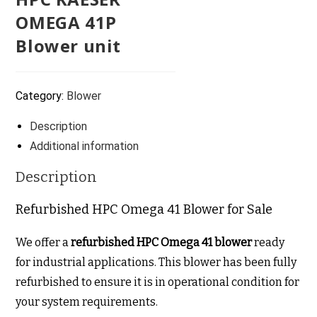
OMEGA 41P
Blower unit
Category:
Blower
Description
Additional information
Description
Refurbished HPC Omega 41 Blower for Sale
We offer a
refurbished HPC Omega 41 blower
ready
for industrial applications. This blower has been fully
refurbished to ensure it is in operational condition for
your system requirements.