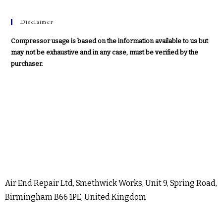
Disclaimer
Compressor usage is based on the information available to us but
may not be exhaustive and in any case, must be verified by the
purchaser.
Air End Repair Ltd, Smethwick Works, Unit 9, Spring Road,
Birmingham B66 1PE, United Kingdom