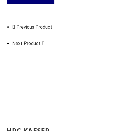
Previous Product
Next Product
HPC KAESER