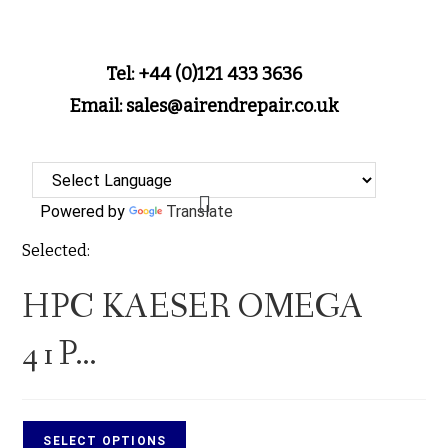
Tel: +44 (0)121 433 3636
Email: sales@airendrepair.co.uk
Powered by
Translate
Selected:
HPC KAESER OMEGA
41P…
SELECT OPTIONS