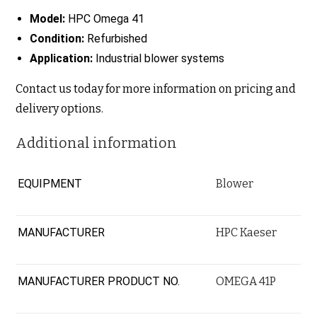
Model:
HPC Omega 41
Condition:
Refurbished
Application:
Industrial blower systems
Contact us today for more information on pricing and
delivery options.
Additional information
EQUIPMENT
Blower
MANUFACTURER
HPC Kaeser
MANUFACTURER PRODUCT NO.
OMEGA 41P