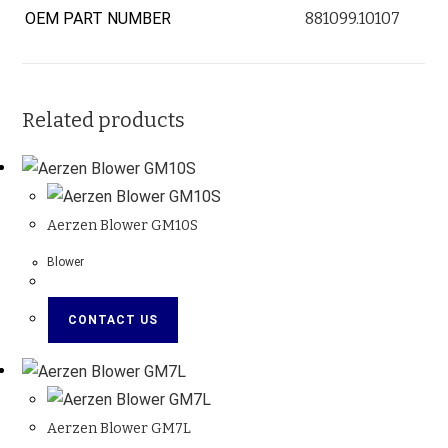
OEM PART NUMBER
881099.10107
Related products
Aerzen Blower GM10S
Blower
CONTACT US
Aerzen Blower GM7L