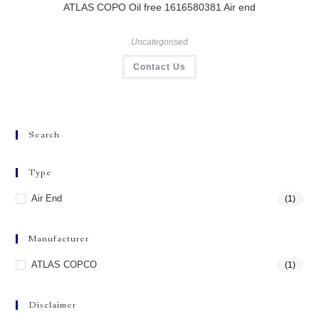
ATLAS COPO Oil free 1616580381 Air end
Uncategorised
Contact Us
Search
Type
Air End
(1)
Manufacturer
ATLAS COPCO
(1)
Disclaimer