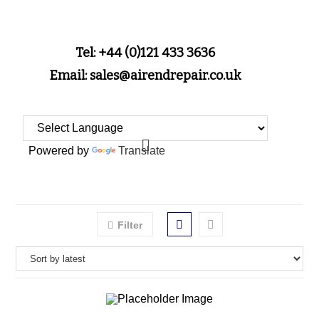
Tel: +44 (0)121 433 3636
Email: sales@airendrepair.co.uk
Powered by
Translate
Filter