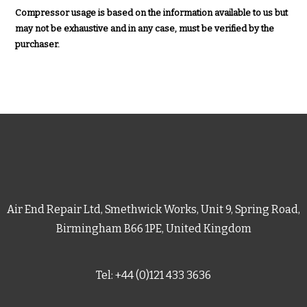
Compressor usage is based on the information available to us but
may not be exhaustive and in any case, must be verified by the
purchaser.
Air End Repair Ltd, Smethwick Works, Unit 9, Spring Road,
Birmingham B66 1PE, United Kingdom
Tel: +44 (0)121 433 3636