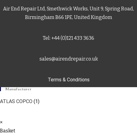
Air End Repair Ltd, Smethwick Works, Unit 9, Spring Road,
Birmingham B66 1PE, United Kingdom
Tel: +44 (0)121 433 3636
sales@airendrepair.co.uk
Terms & Conditions
Manufacturer
ATLAS COPCO
(1)
×
Basket