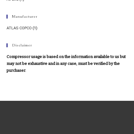
Manufacturer
ATLAS COPCO
(1)
Disclaimer
Compressor usage is based on the information available to us but
may not be exhaustive and in any case, must be verified by the
purchaser.