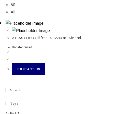
60
All
ATLAS COPO Oil free 1616580381 Air end
Uncategorised
CONTACT US
Search
Type
Air End
(1)