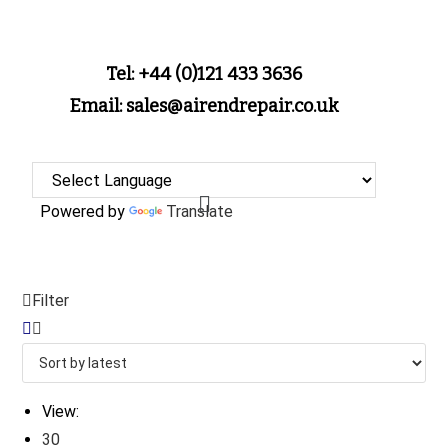
Tel: +44 (0)121 433 3636
Email: sales@airendrepair.co.uk
Powered by
Translate
Filter
View:
30