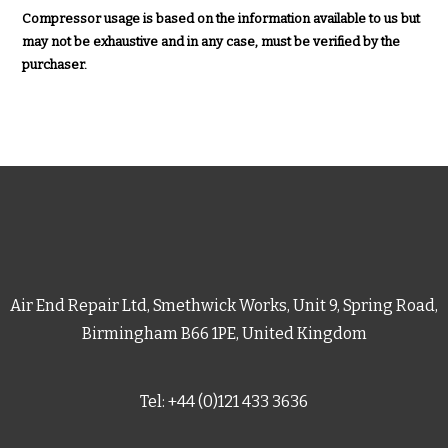
Compressor usage is based on the information available to us but
may not be exhaustive and in any case, must be verified by the
purchaser.
Air End Repair Ltd, Smethwick Works, Unit 9, Spring Road,
Birmingham B66 1PE, United Kingdom
Tel: +44 (0)121 433 3636