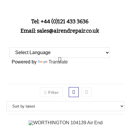
Tel: +44 (0)121 433 3636
Email: sales@airendrepair.co.uk
Powered by
Translate
Filter