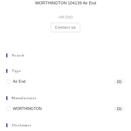
WORTHINGTON 104139 Air End
AIR END
Contact us
Search
Type
Air End
(1)
Manufacturer
WORTHINGTON
(1)
Disclaimer