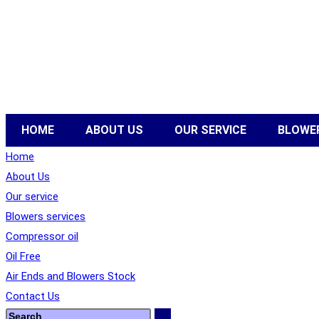
HOME
ABOUT US
OUR SERVICE
BLOWER
Home
About Us
Our service
Blowers services
Compressor oil
Oil Free
Air Ends and Blowers Stock
Contact Us