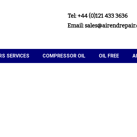
Tel: +44 (0)121 433 3636
Email: sales@airendrepair.
S SERVICES
COMPRESSOR OIL
OIL FREE
A