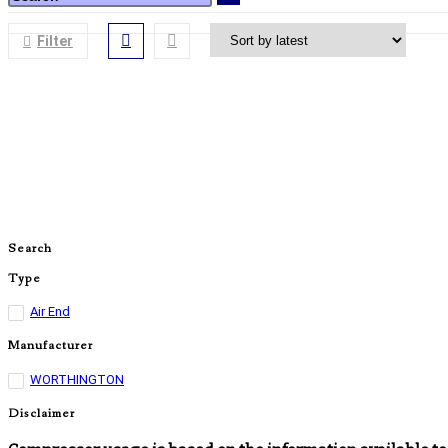
Filter
Search
Type
Air End
Manufacturer
WORTHINGTON
Disclaimer