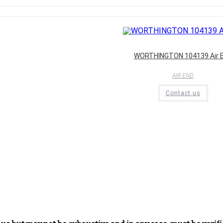
WORTHINGTON 104139 Air 
AIR END
Contact us