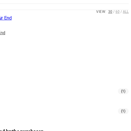
VIEW:
30
60
ALL
End
(1)
(1)