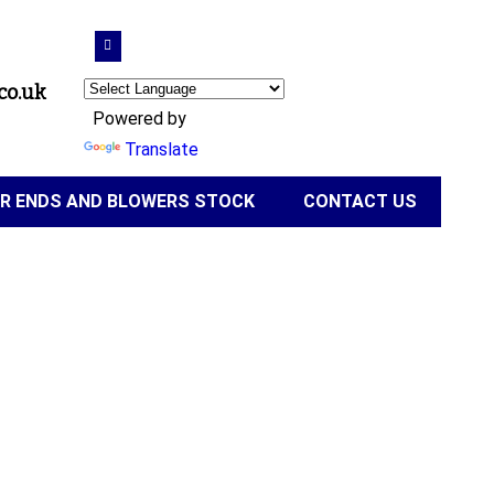
co.uk
Powered by
Translate
IR ENDS AND BLOWERS STOCK
CONTACT US