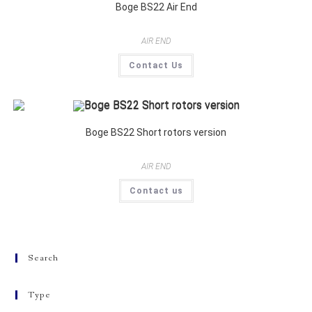
Boge BS22 Air End
AIR END
Contact Us
Boge BS22 Short rotors version
AIR END
Contact us
Search
Type