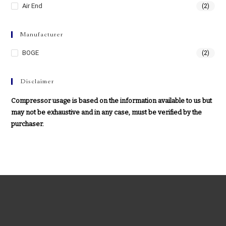
Air End
(2)
Manufacturer
BOGE
(2)
Disclaimer
Compressor usage is based on the information available to us but
may not be exhaustive and in any case, must be verified by the
purchaser.