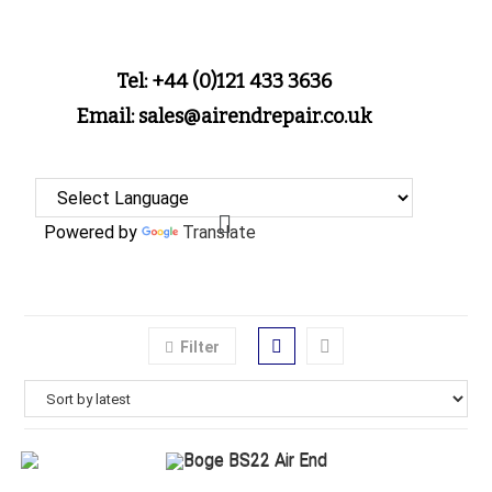
Tel: +44 (0)121 433 3636
Email: sales@airendrepair.co.uk
Powered by
Translate
Filter