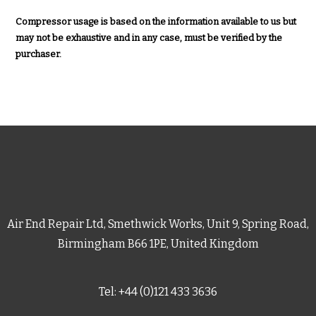
Compressor usage is based on the information available to us but
may not be exhaustive and in any case, must be verified by the
purchaser.
Air End Repair Ltd, Smethwick Works, Unit 9, Spring Road,
Birmingham B66 1PE, United Kingdom
Tel: +44 (0)121 433 3636