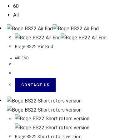
60
All
Boge BS22 Air End
AIR END
CONTACT US
Boge BS22 Short rotors version