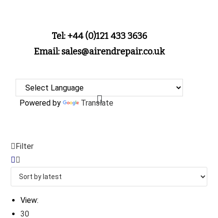
Tel: +44 (0)121 433 3636
Email: sales@airendrepair.co.uk
Powered by
Translate
Filter
View:
30