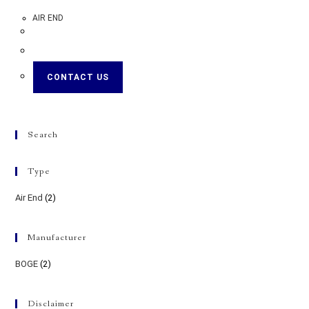
AIR END
CONTACT US
Search
Type
Air End
(2)
Manufacturer
BOGE
(2)
Disclaimer