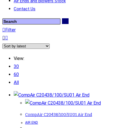
Air Ends and Blowers Stock
Contact Us
Filter
View:
30
60
All
CompAir C20438/100/SU01 Air End
AIR END