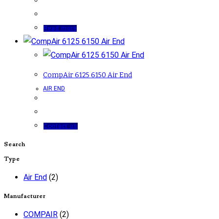
Read more
CompAir 6125 6150 Air End
AIR END
Contact us
Search
Type
Air End
(2)
Manufacturer
COMPAIR
(2)