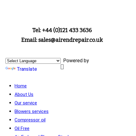
Tel: +44 (0)121 433 3636
Email: sales@airendrepair.co.uk
Powered by
Translate
Home
About Us
Our service
Blowers services
Compressor oil
Oil Free