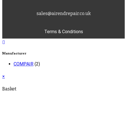
sales@airendrepair.co.uk
Terms & Conditions
Manufacturer
COMPAIR
(2)
×
Basket