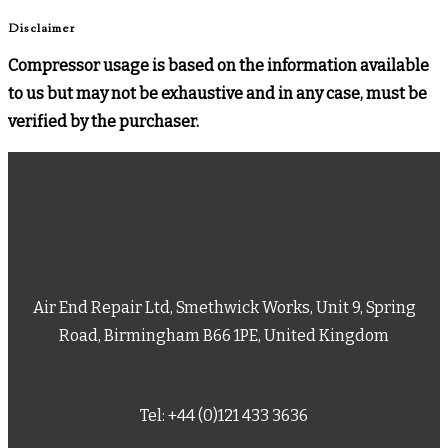
Disclaimer
Compressor usage is based on the information available
to us but may not be exhaustive and in any case, must be
verified by the purchaser.
Air End Repair Ltd, Smethwick Works, Unit 9, Spring
Road, Birmingham B66 1PE, United Kingdom
Tel: +44 (0)121 433 3636