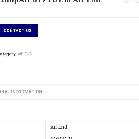
CONTACT US
ategory:
AIR END
ONAL INFORMATION
Air End