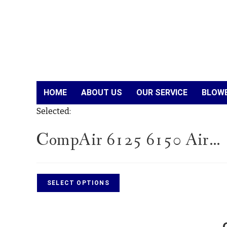
HOME
ABOUT US
OUR SERVICE
BLOWE
Selected:
CompAir 6125 6150 Air…
SELECT OPTIONS