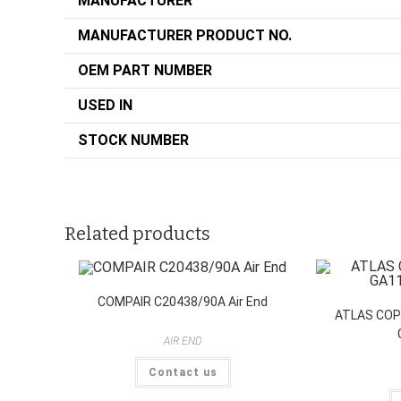
MANUFACTURER
MANUFACTURER PRODUCT NO.
OEM PART NUMBER
USED IN
STOCK NUMBER
Related products
COMPAIR C20438/90A Air End
ATLAS COP
AIR END
Contact us