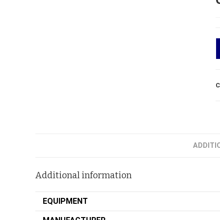
C
ADDITI
Additional information
EQUIPMENT