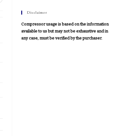
Disclaimer
Compressor usage is based on the information
available to us but may not be exhaustive and in
any case, must be verified by the purchaser.