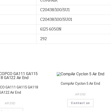
COMPAIR
C20438/100/SU1
C20438/100/SU01
6125 6050N
292
CompAir Cyclon 5 Air End
CO GA111 GA115 GA118
GA122 Air End
AIR END
Contact us
AIR END