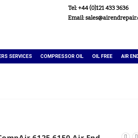
Tel: +44 (0)121 433 3636
Email: sales@airendrepair.
RS SERVICES
COMPRESSOR OIL
OIL FREE
AIR E
CompAir 6125 6150 Air End