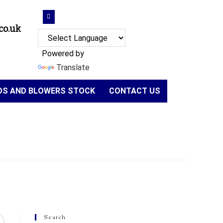
co.uk
Powered by
Translate
NDS AND BLOWERS STOCK
CONTACT US
Search