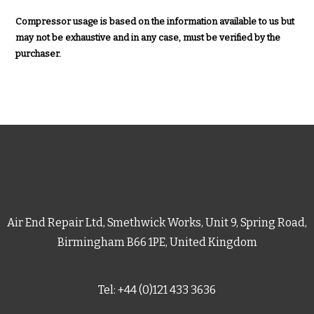
Compressor usage is based on the information available to us but
may not be exhaustive and in any case, must be verified by the
purchaser.
Air End Repair Ltd, Smethwick Works, Unit 9, Spring Road,
Birmingham B66 1PE, United Kingdom
Tel: +44 (0)121 433 3636