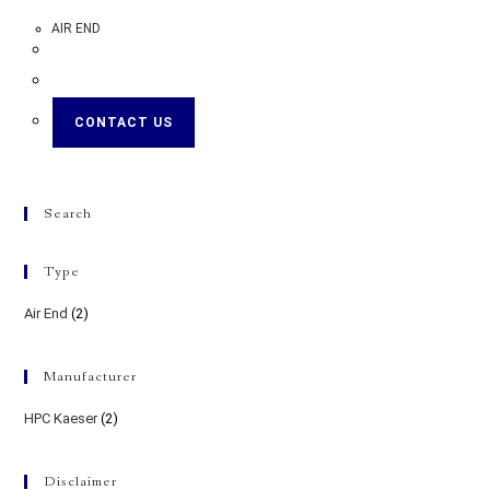
AIR END
CONTACT US
Search
Type
Air End
(2)
Manufacturer
HPC Kaeser
(2)
Disclaimer