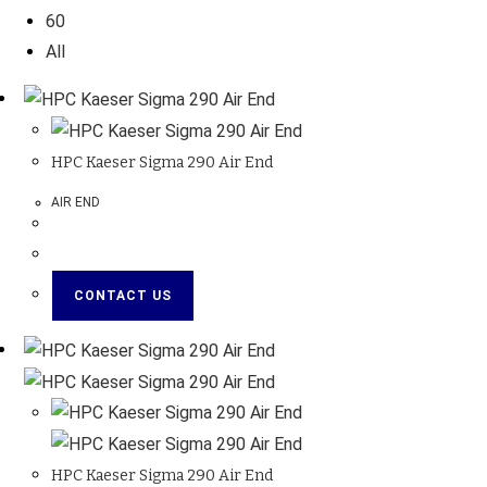
60
All
HPC Kaeser Sigma 290 Air End
AIR END
CONTACT US
HPC Kaeser Sigma 290 Air End