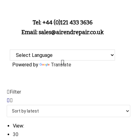
Tel: +44 (0)121 433 3636
Email: sales@airendrepair.co.uk
Powered by
Translate
Filter
View:
30