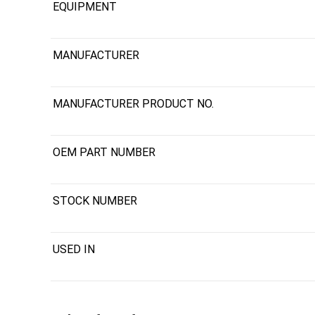
EQUIPMENT
MANUFACTURER
MANUFACTURER PRODUCT NO.
OEM PART NUMBER
STOCK NUMBER
USED IN