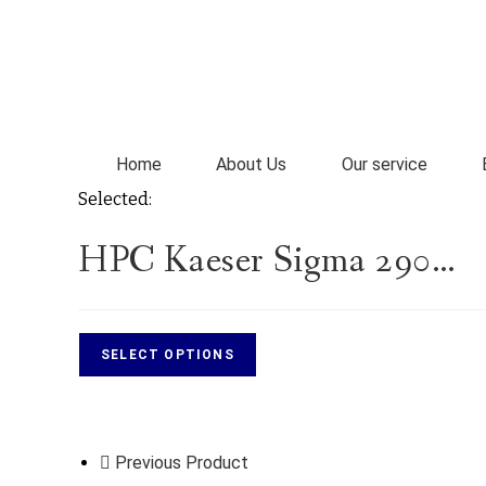
Home
About Us
Our service
Selected:
HPC Kaeser Sigma 290…
SELECT OPTIONS
Previous Product