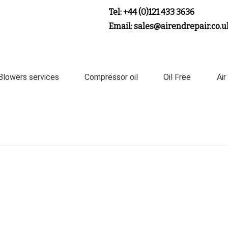
Tel: +44 (0)121 433 3636
Email: sales@airendrepair.co.u
Blowers services
Compressor oil
Oil Free
Air