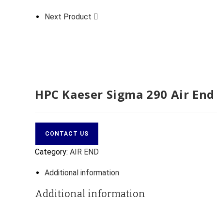
Next Product
HPC Kaeser Sigma 290 Air End
CONTACT US
Category:
AIR END
Additional information
Additional information