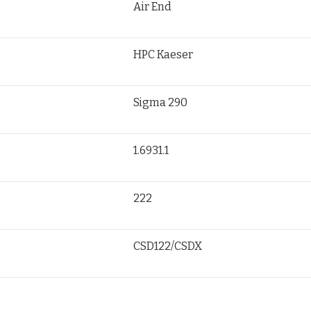
Air End
HPC Kaeser
Sigma 290
1.6931.1
222
CSD122/CSDX