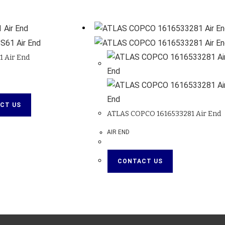
 Air End
CT US
ATLAS COPCO 1616533281 Air End
AIR END
CONTACT US