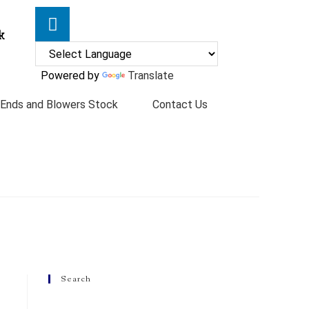
k
Powered by
Translate
 Ends and Blowers Stock
Contact Us
Search