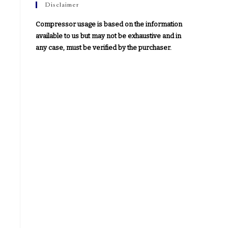
Disclaimer
Compressor usage is based on the information
available to us but may not be exhaustive and in
any case, must be verified by the purchaser.