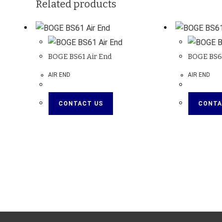
Related products
BOGE BS61 Air End
BOGE BS61
AIR END
AIR END
CONTACT US
CONTA