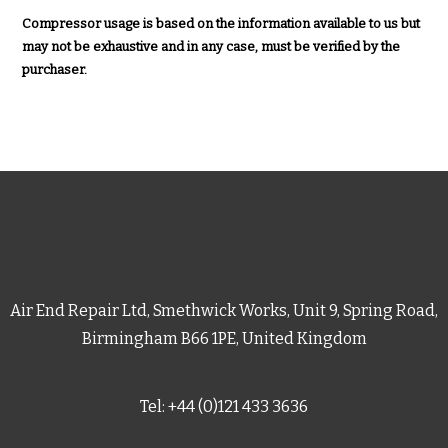
Compressor usage is based on the information available to us but
may not be exhaustive and in any case, must be verified by the
purchaser.
Air End Repair Ltd, Smethwick Works, Unit 9, Spring Road,
Birmingham B66 1PE, United Kingdom
Tel: +44 (0)121 433 3636