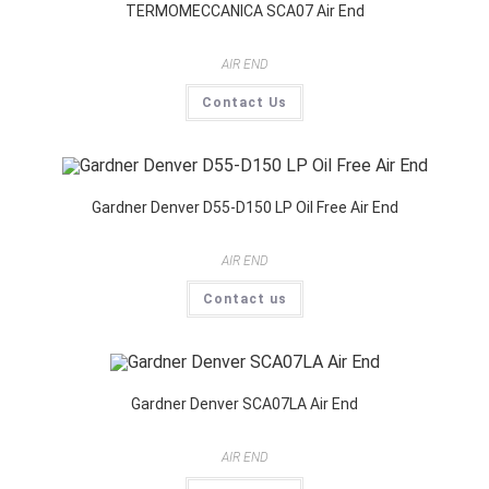
TERMOMECCANICA SCA07 Air End
AIR END
Contact Us
Gardner Denver D55-D150 LP Oil Free Air End
AIR END
Contact us
Gardner Denver SCA07LA Air End
AIR END