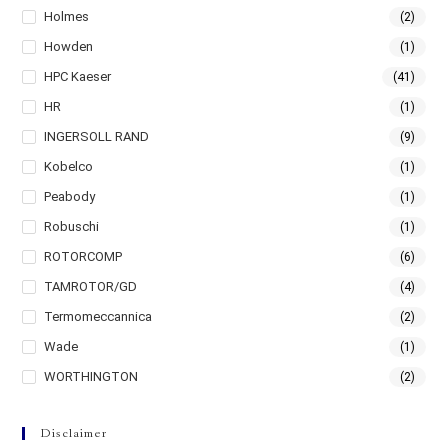
Holmes
(2)
Howden
(1)
HPC Kaeser
(41)
HR
(1)
INGERSOLL RAND
(9)
Kobelco
(1)
Peabody
(1)
Robuschi
(1)
ROTORCOMP
(6)
TAMROTOR/GD
(4)
Termomeccannica
(2)
Wade
(1)
WORTHINGTON
(2)
Disclaimer