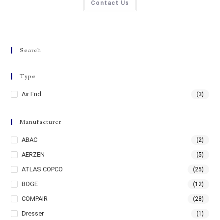
Contact Us
Search
Type
Air End
(3)
Manufacturer
ABAC
(2)
AERZEN
(5)
ATLAS COPCO
(25)
BOGE
(12)
COMPAIR
(28)
Dresser
(1)