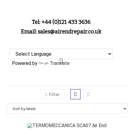
Tel: +44 (0)121 433 3636
Email: sales@airendrepair.co.uk
Powered by
Translate
Filter