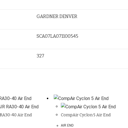
GARDNER DENVER
SCA07LA071100545
327
RA30-40 Air End
CompAir Cyclon 5 Air End
AIR END