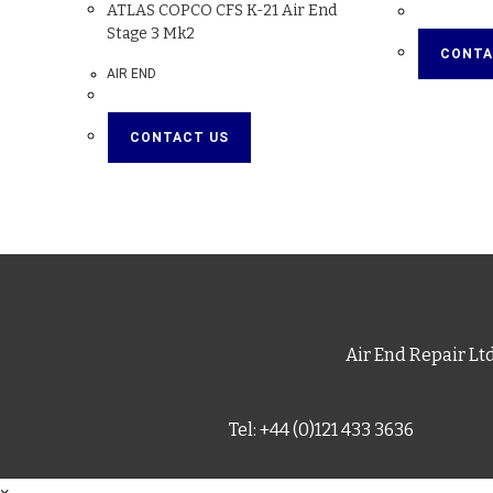
ATLAS COPCO CFS K-21 Air End
Stage 3 Mk2
CONTA
AIR END
CONTACT US
Air End Repair Lt
Tel: +44 (0)121 433 3636