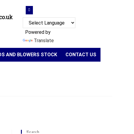
co.uk
Powered by
Translate
NDS AND BLOWERS STOCK
CONTACT US
Search