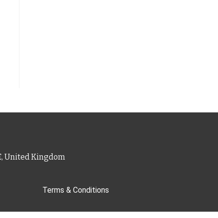
PE, United Kingdom
Terms & Conditions