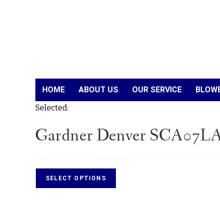
HOME
ABOUT US
OUR SERVICE
BLOWE
Selected:
Gardner Denver SCA07LA
SELECT OPTIONS