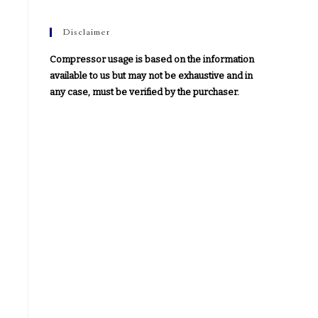
Disclaimer
Compressor usage is based on the information
available to us but may not be exhaustive and in
any case, must be verified by the purchaser.