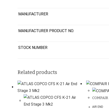
MANUFACTURER
MANUFACTURER PRODUCT NO.
STOCK NUMBER
Related products
COMPAIR 
AIR END