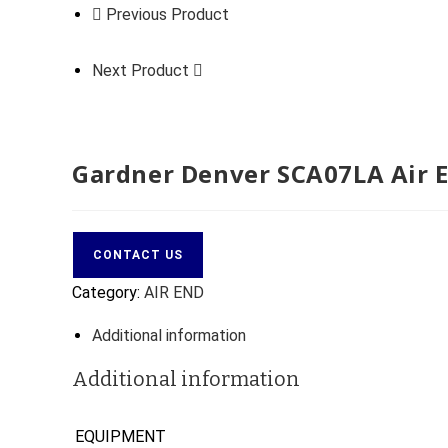
Previous Product
Next Product
Gardner Denver SCA07LA Air 
CONTACT US
Category:
AIR END
Additional information
Additional information
EQUIPMENT