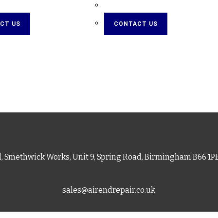
CT US
CONTACT US
d, Smethwick Works, Unit 9, Spring Road, Birmingham B66 1
sales@airendrepair.co.uk