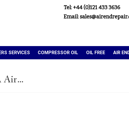
Tel: +44 (0)121 433 3636
Email: sales@airendrepair.
RS SERVICES
COMPRESSOR OIL
OIL FREE
AIR E
 Air…