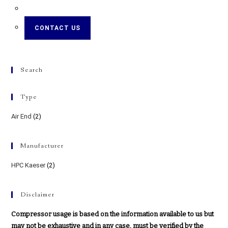
CONTACT US
Search
Type
Air End
(2)
Manufacturer
HPC Kaeser
(2)
Disclaimer
Compressor usage is based on the information available to us but
may not be exhaustive and in any case, must be verified by the