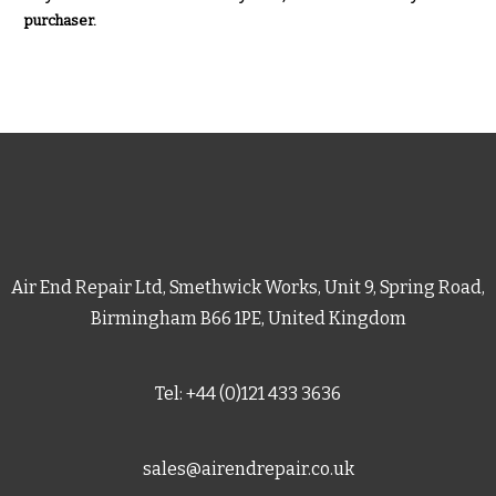
purchaser.
Air End Repair Ltd, Smethwick Works, Unit 9, Spring Road,
Birmingham B66 1PE, United Kingdom
Tel: +44 (0)121 433 3636
sales@airendrepair.co.uk