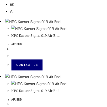
60
All
HPC Kaeser Sigma 019 Air End
AIR END
CONTACT US
HPC Kaeser Sigma 019 Air End
AIR END