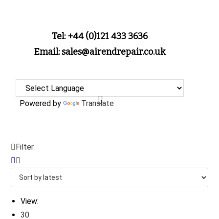
Tel: +44 (0)121 433 3636
Email: sales@airendrepair.co.uk
Powered by
Translate
Filter
View:
30