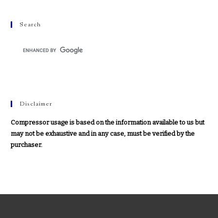
Search
Disclaimer
Compressor usage is based on the information available to us but
may not be exhaustive and in any case, must be verified by the
purchaser.