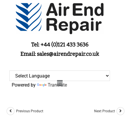
Tel: +44 (0)121 433 3636
Email: sales@airendrepair.co.uk
Powered by
Translate
Previous Product
Next Product