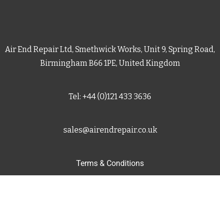
Air End Repair Ltd, Smethwick Works, Unit 9, Spring Road,
Birmingham B66 1PE, United Kingdom
Tel: +44 (0)121 433 3636
sales@airendrepair.co.uk
Terms & Conditions