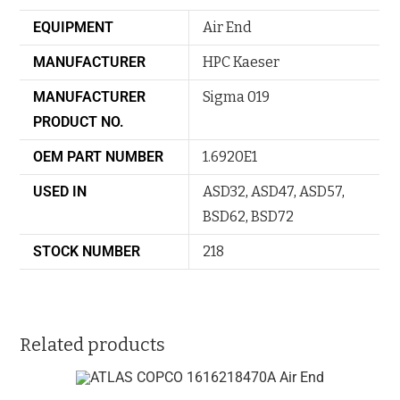
EQUIPMENT
Air End
MANUFACTURER
HPC Kaeser
MANUFACTURER
Sigma 019
PRODUCT NO.
OEM PART NUMBER
1.6920E1
USED IN
ASD32
,
ASD47
,
ASD57
,
BSD62
,
BSD72
STOCK NUMBER
218
Related products