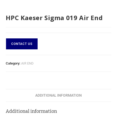
HPC Kaeser Sigma 019 Air End
CONTACT US
Category:
AIR END
ADDITIONAL INFORMATION
Additional information