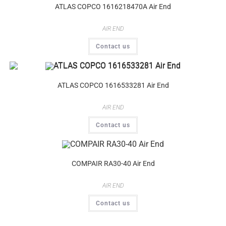
ATLAS COPCO 1616218470A Air End
AIR END
Contact us
ATLAS COPCO 1616533281 Air End
AIR END
Contact us
COMPAIR RA30-40 Air End
AIR END
Contact us