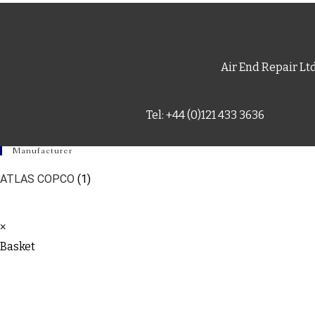
Air End Repair Lt
Tel: +44 (0)121 433 3636
Manufacturer
ATLAS COPCO
(1)
×
Basket