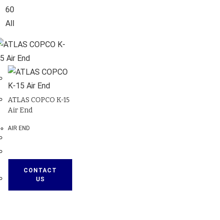
60
All
ATLAS COPCO K-15
Air End
AIR END
CONTACT
US