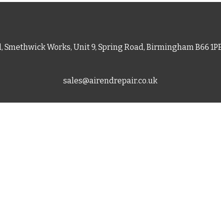
d, Smethwick Works, Unit 9, Spring Road, Birmingham B66 1
sales@airendrepair.co.uk