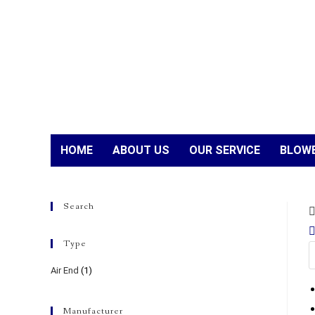
HOME
ABOUT US
OUR SERVICE
BLOWE
Search
Type
Air End
(1)
Manufacturer