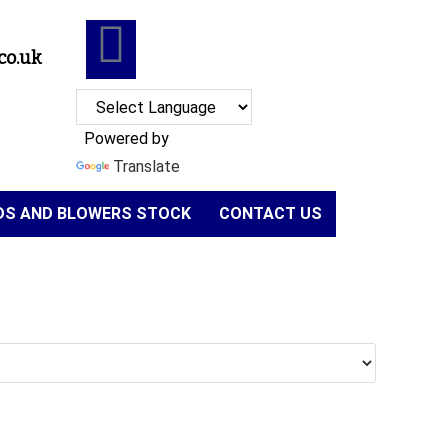
co.uk
Powered by
Translate
NDS AND BLOWERS STOCK
CONTACT US