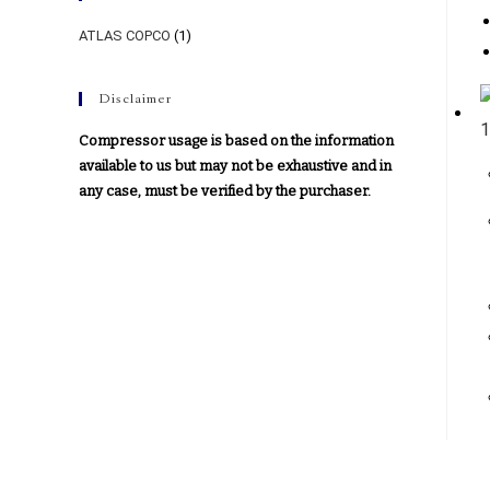
ATLAS COPCO
(1)
Disclaimer
Compressor usage is based on the information
available to us but may not be exhaustive and in
any case, must be verified by the purchaser.