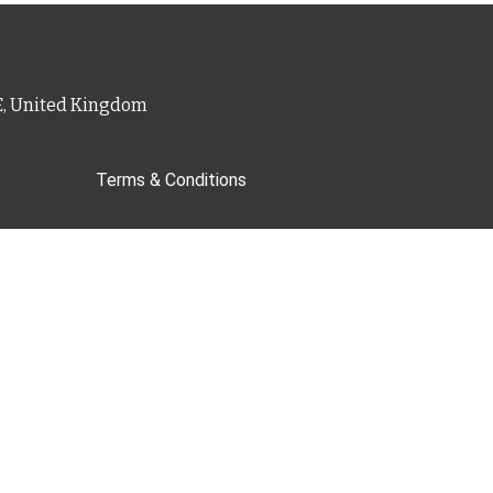
PE, United Kingdom
Terms & Conditions