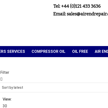
Tel: +44 (0)121 433 3636
Email: sales@airendrepair.
RS SERVICES
COMPRESSOR OIL
OIL FREE
AIR E
Filter
View:
30