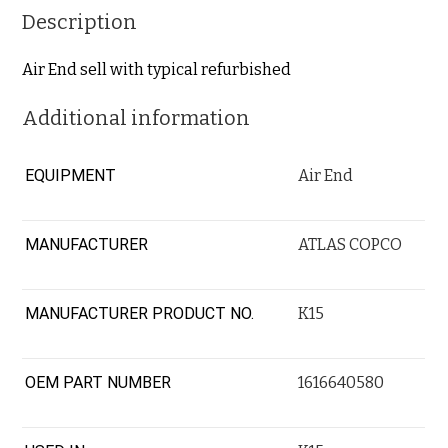
Description
Air End sell with typical refurbished
Additional information
EQUIPMENT
Air End
MANUFACTURER
ATLAS COPCO
MANUFACTURER PRODUCT NO.
K15
OEM PART NUMBER
1616640580