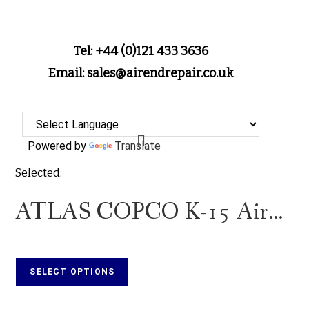
Tel: +44 (0)121 433 3636
Email: sales@airendrepair.co.uk
Powered by
Translate
Selected:
ATLAS COPCO K-15 Air…
SELECT OPTIONS