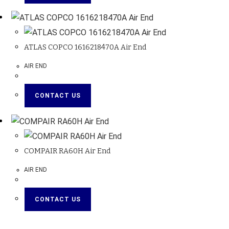
ATLAS COPCO 1616218470A Air End
AIR END
CONTACT US
COMPAIR RA60H Air End
AIR END
CONTACT US