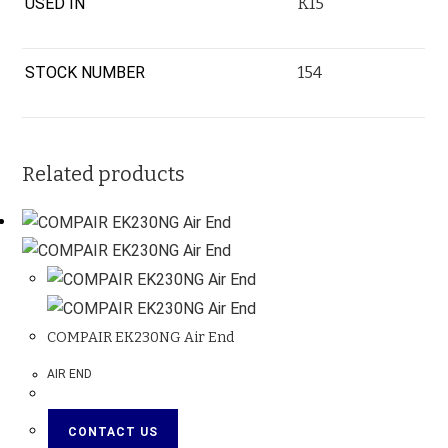
USED IN
K15
STOCK NUMBER
154
Related products
COMPAIR EK230NG Air End
AIR END
CONTACT US