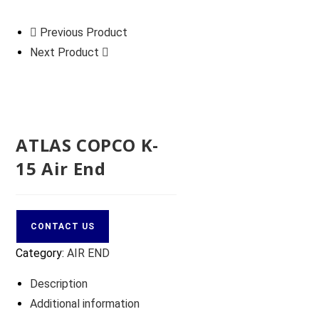
Previous Product
Next Product
ATLAS COPCO K-
15 Air End
CONTACT US
Category:
AIR END
Description
Additional information