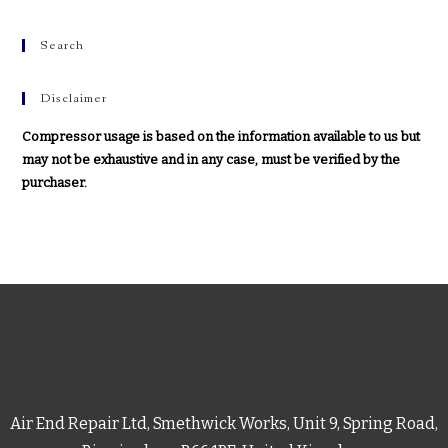
Search
Disclaimer
Compressor usage is based on the information available to us but
may not be exhaustive and in any case, must be verified by the
purchaser.
Air End Repair Ltd, Smethwick Works, Unit 9, Spring Road,