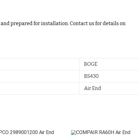
and prepared for installation. Contact us for details on
BOGE
BS430
Air End