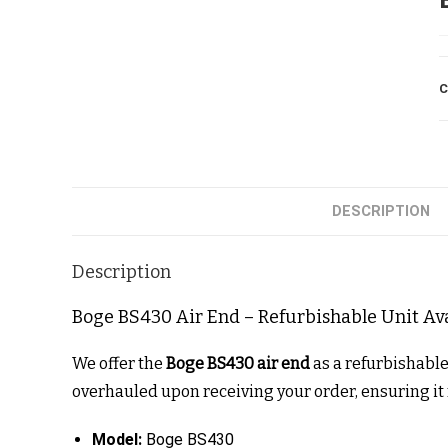
C
DESCRIPTION
Description
Boge BS430 Air End – Refurbishable Unit Av
We offer the
Boge BS430 air end
as a refurbishabl
overhauled upon receiving your order, ensuring i
Model:
Boge BS430