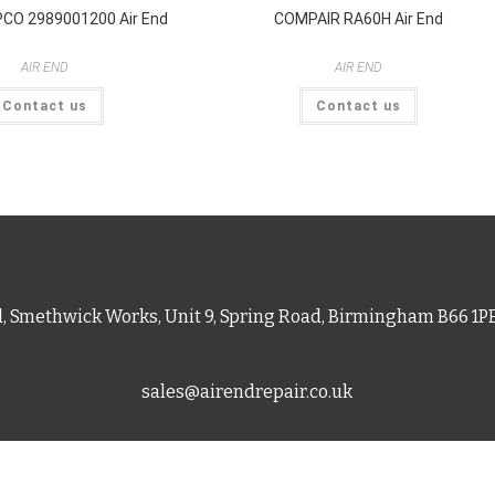
CO 2989001200 Air End
COMPAIR RA60H Air End
AIR END
AIR END
Contact us
Contact us
d, Smethwick Works, Unit 9, Spring Road, Birmingham B66 1
sales@airendrepair.co.uk