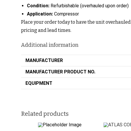
Condition:
Refurbishable (overhauled upon order)
Application:
Compressor
Place your order today to have the unit overhauled 
pricing and lead times.
Additional information
MANUFACTURER
MANUFACTURER PRODUCT NO.
EQUIPMENT
Related products