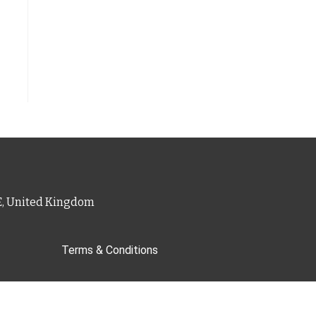
PE, United Kingdom
Terms & Conditions