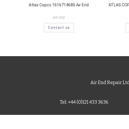
Atlas Copco 1616714680 Air End
ATLAS COP
AIR END
Contact us
Air End Repair Lt
Tel: +44 (0)121 433 3636