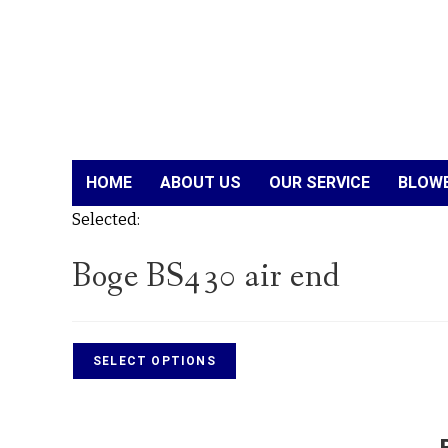
HOME
ABOUT US
OUR SERVICE
BLOWE
Selected:
Boge BS430 air end
SELECT OPTIONS