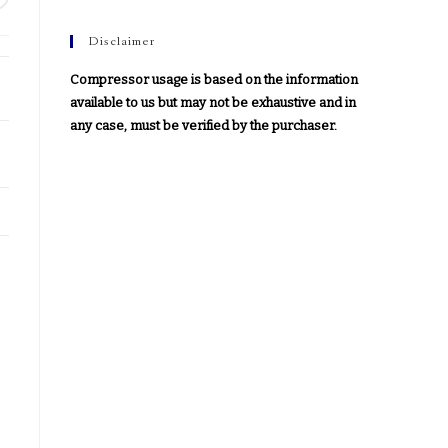
Disclaimer
Compressor usage is based on the information
available to us but may not be exhaustive and in
any case, must be verified by the purchaser.