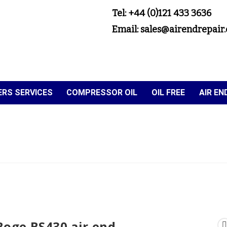
Tel: +44 (0)121 433 3636
Email: sales@airendrepair.
RS SERVICES
COMPRESSOR OIL
OIL FREE
AIR E
Boge BS430 air end