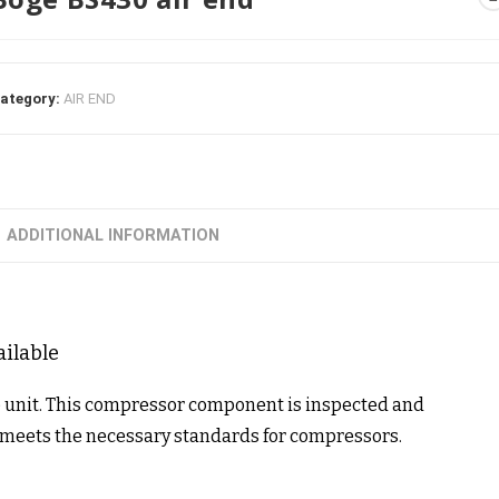
ategory:
AIR END
ADDITIONAL INFORMATION
ailable
e unit. This compressor component is inspected and
t meets the necessary standards for compressors.