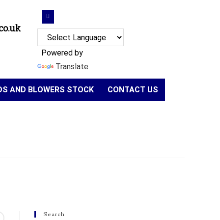
co.uk
Powered by
Translate
NDS AND BLOWERS STOCK
CONTACT US
Search