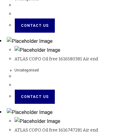
CONTACT US
ATLAS COPO Oil free 1616580381 Air end
Uncategorised
CONTACT US
ATLAS COPO Oil free 1616747281 Air end