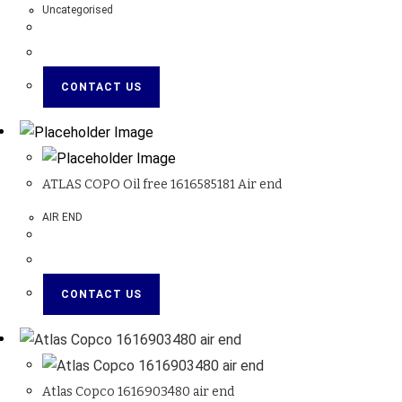
Uncategorised
CONTACT US
ATLAS COPO Oil free 1616585181 Air end
AIR END
CONTACT US
Atlas Copco 1616903480 air end