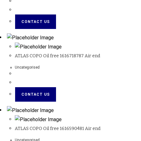
CONTACT US
ATLAS COPO Oil free 1616718787 Air end
Uncategorised
CONTACT US
ATLAS COPO Oil free 1616590481 Air end
Uncategorised