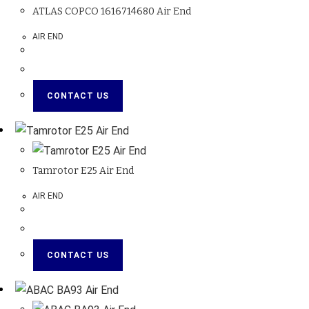
ATLAS COPCO 1616714680 Air End
AIR END
CONTACT US
Tamrotor E25 Air End
AIR END
CONTACT US