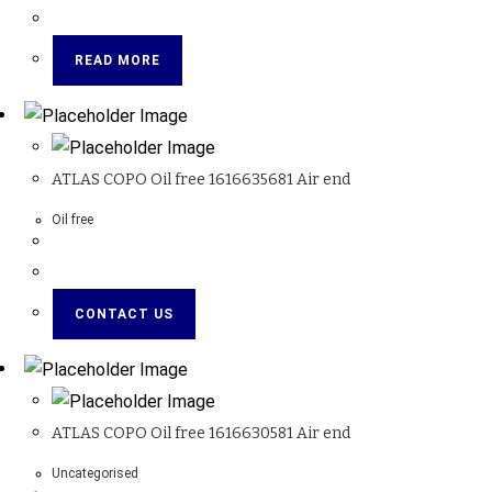
READ MORE
ATLAS COPO Oil free 1616635681 Air end
Oil free
CONTACT US
ATLAS COPO Oil free 1616630581 Air end
Uncategorised