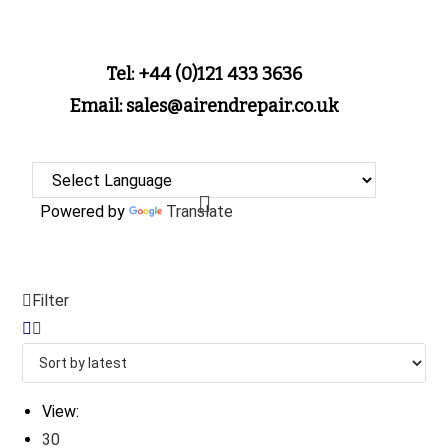
Tel: +44 (0)121 433 3636
Email: sales@airendrepair.co.uk
Powered by
Translate
Filter
View:
30