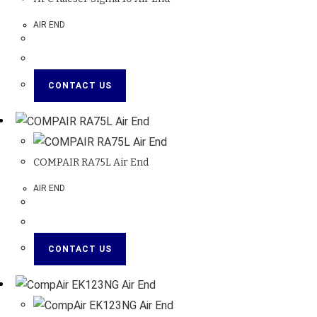
AIR END
CONTACT US
COMPAIR RA75L Air End
AIR END
CONTACT US