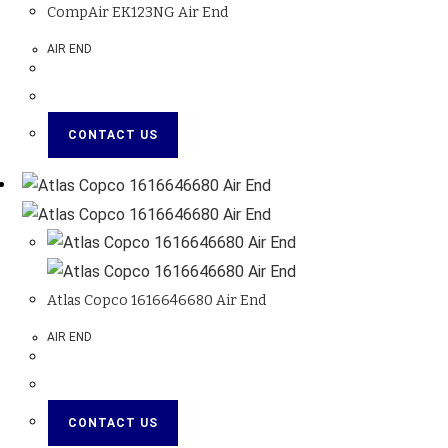
CompAir EK123NG Air End
AIR END
CONTACT US
Atlas Copco 1616646680 Air End
AIR END
CONTACT US