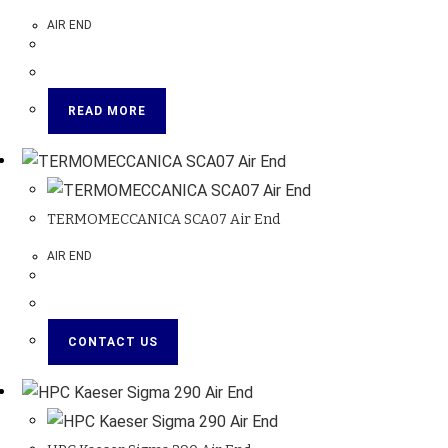
AIR END
READ MORE
TERMOMECCANICA SCA07 Air End
AIR END
CONTACT US