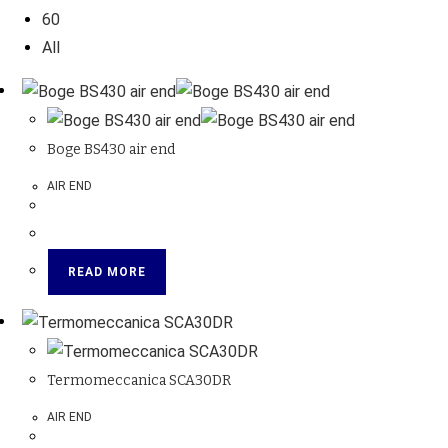
60
All
Boge BS430 air end
AIR END
READ MORE
Termomeccanica SCA30DR
AIR END