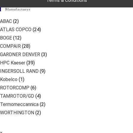
Terms & Conditions
Manufacturer
ABAC
(2)
ATLAS COPCO
(24)
BOGE
(12)
COMPAIR
(28)
GARDNER DENVER
(3)
HPC Kaeser
(39)
INGERSOLL RAND
(9)
Kobelco
(1)
ROTORCOMP
(6)
TAMROTOR/GD
(4)
Termomeccannica
(2)
WORTHINGTON
(2)
×