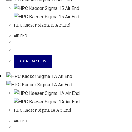
HPC Kaeser Sigma 15 Air End
AIR END
CONTACT US
HPC Kaeser Sigma 1A Air End
AIR END