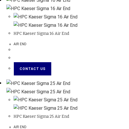
HPC Kaeser Sigma 16 Air End
AIR END
CONTACT US
HPC Kaeser Sigma 25 Air End
AIR END