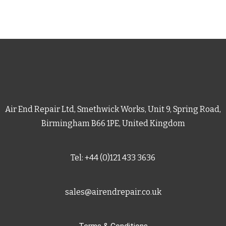
Air End Repair Ltd, Smethwick Works, Unit 9, Spring Road,
Birmingham B66 1PE, United Kingdom
Tel: +44 (0)121 433 3636
sales@airendrepair.co.uk