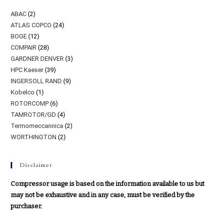
ABAC
(2)
ATLAS COPCO
(24)
BOGE
(12)
COMPAIR
(28)
GARDNER DENVER
(3)
HPC Kaeser
(39)
INGERSOLL RAND
(9)
Kobelco
(1)
ROTORCOMP
(6)
TAMROTOR/GD
(4)
Termomeccannica
(2)
WORTHINGTON
(2)
Disclaimer
Compressor usage is based on the information available to us but
may not be exhaustive and in any case, must be verified by the
purchaser.