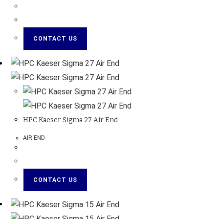
CONTACT US
HPC Kaeser Sigma 27 Air End
AIR END
CONTACT US