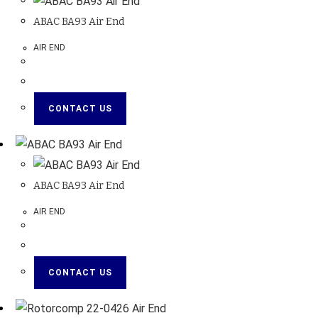
ABAC BA93 Air End
AIR END
CONTACT US
ABAC BA93 Air End
AIR END
CONTACT US