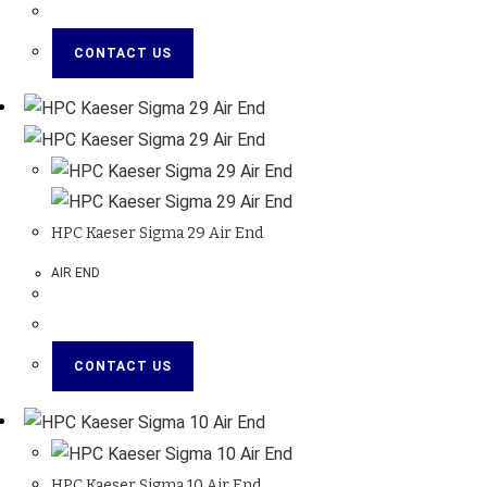
CONTACT US
HPC Kaeser Sigma 29 Air End
AIR END
CONTACT US
HPC Kaeser Sigma 10 Air End