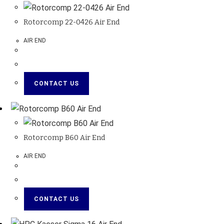
Rotorcomp 22-0426 Air End
AIR END
CONTACT US
Rotorcomp B60 Air End
AIR END
CONTACT US