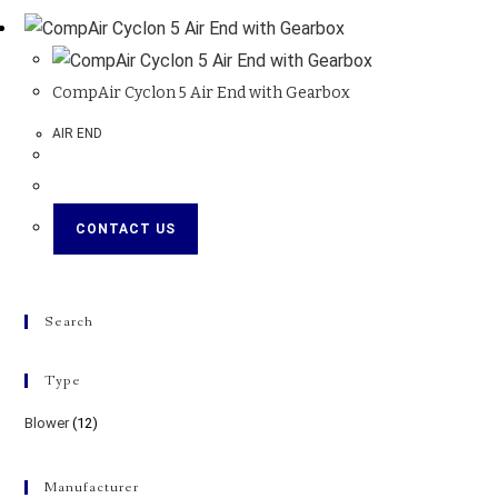
CompAir Cyclon 5 Air End with Gearbox
AIR END
CONTACT US
Search
Type
Blower
(12)
Manufacturer