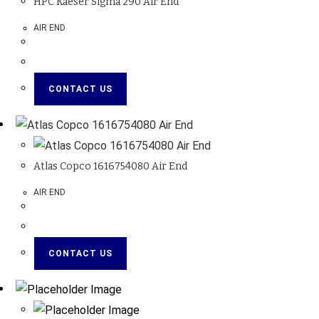
HPC Kaeser Sigma 290 Air End
AIR END
CONTACT US
Atlas Copco 1616754080 Air End
AIR END
CONTACT US