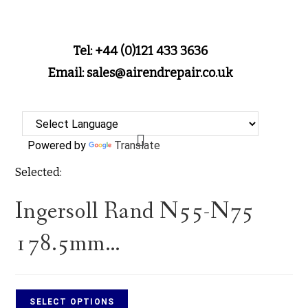
Tel: +44 (0)121 433 3636
Email: sales@airendrepair.co.uk
Powered by
Translate
Selected:
Ingersoll Rand N55-N75
178.5mm…
SELECT OPTIONS