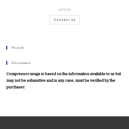
AIR END
Contact us
Search
Disclaimer
Compressor usage is based on the information available to us but
may not be exhaustive and in any case, must be verified by the
purchaser.