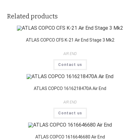
Related products
ATLAS COPCO CFS K-21 Air End Stage 3 Mk2
AIR END
Contact us
ATLAS COPCO 1616218470A Air End
AIR END
Contact us
ATLAS COPCO 1616646680 Air End