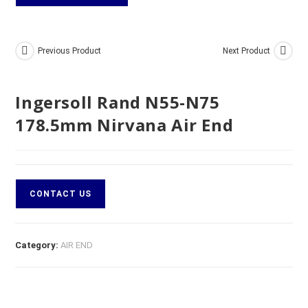
Previous Product
Next Product
Ingersoll Rand N55-N75
178.5mm Nirvana Air End
CONTACT US
Category:
AIR END