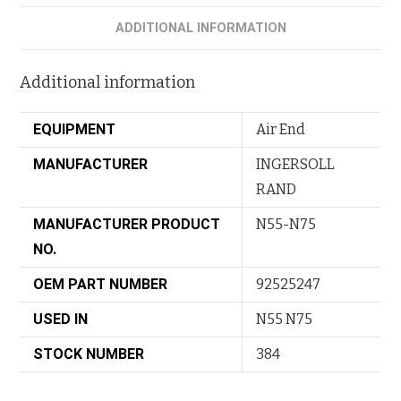
ADDITIONAL INFORMATION
Additional information
EQUIPMENT
Air End
MANUFACTURER
INGERSOLL
RAND
MANUFACTURER PRODUCT
N55-N75
NO.
OEM PART NUMBER
92525247
USED IN
N55 N75
STOCK NUMBER
384