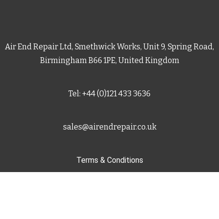
Air End Repair Ltd, Smethwick Works, Unit 9, Spring Road,
Birmingham B66 1PE, United Kingdom
Tel: +44 (0)121 433 3636
sales@airendrepair.co.uk
Terms & Conditions