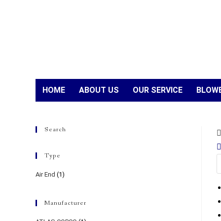
HOME
ABOUT US
OUR SERVICE
BLOWE
Search
Type
Air End
(1)
Manufacturer