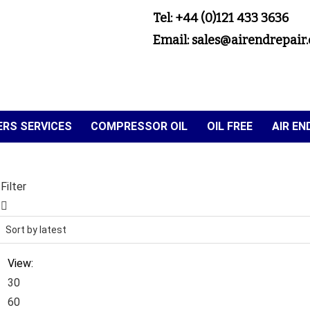
Tel: +44 (0)121 433 3636
Email: sales@airendrepair.
RS SERVICES
COMPRESSOR OIL
OIL FREE
AIR E
Filter
View:
30
60