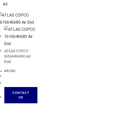
All
ATLAS COPCO
1616646680 Air
End
AIR END
CONTACT
US