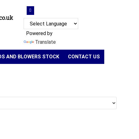
co.uk
Powered by
Translate
NDS AND BLOWERS STOCK
CONTACT US