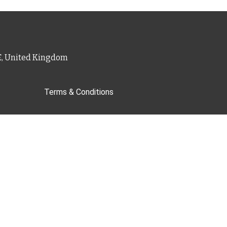
PE, United Kingdom
Terms & Conditions