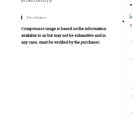
ATLAS COPCO
(1)
Disclaimer
Compressor usage is based on the information
available to us but may not be exhaustive and in
any case, must be verified by the purchaser.