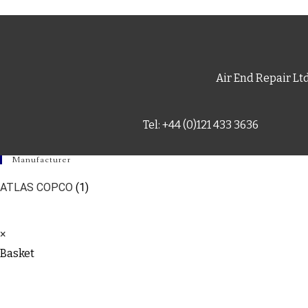
Air End Repair Lt
Tel: +44 (0)121 433 3636
Manufacturer
ATLAS COPCO
(1)
×
Basket