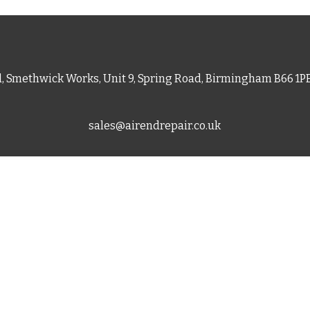
d, Smethwick Works, Unit 9, Spring Road, Birmingham B66 1
sales@airendrepair.co.uk