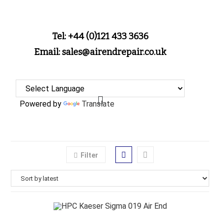
Tel: +44 (0)121 433 3636
Email: sales@airendrepair.co.uk
Powered by
Translate
Filter