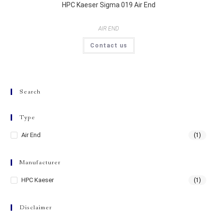
HPC Kaeser Sigma 019 Air End
AIR END
Contact us
Search
Type
Air End
(1)
Manufacturer
HPC Kaeser
(1)
Disclaimer