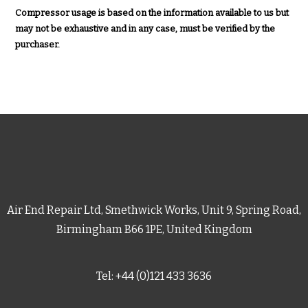
Compressor usage is based on the information available to us but
may not be exhaustive and in any case, must be verified by the
purchaser.
Air End Repair Ltd, Smethwick Works, Unit 9, Spring Road,
Birmingham B66 1PE, United Kingdom
Tel: +44 (0)121 433 3636