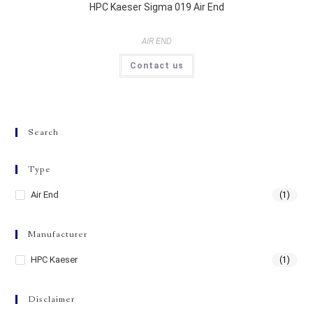
HPC Kaeser Sigma 019 Air End
AIR END
Contact us
Search
Type
Air End
(1)
Manufacturer
HPC Kaeser
(1)
Disclaimer