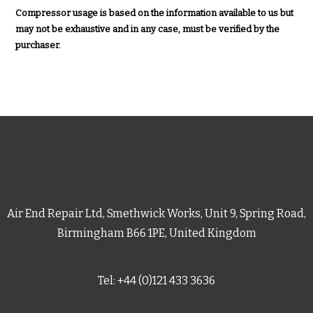
Compressor usage is based on the information available to us but
may not be exhaustive and in any case, must be verified by the
purchaser.
Air End Repair Ltd, Smethwick Works, Unit 9, Spring Road,
Birmingham B66 1PE, United Kingdom
Tel: +44 (0)121 433 3636