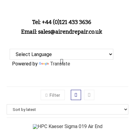
Tel: +44 (0)121 433 3636
Email: sales@airendrepair.co.uk
Powered by
Translate
Filter