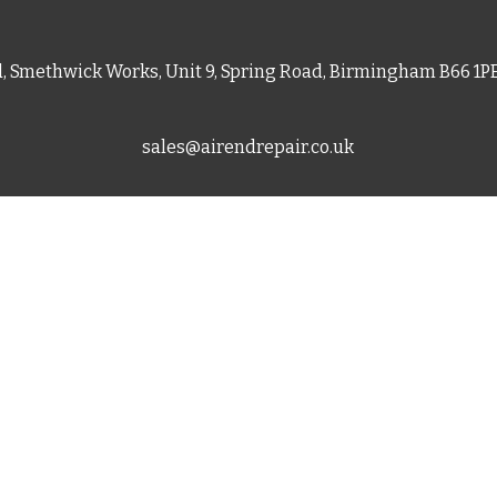
d, Smethwick Works, Unit 9, Spring Road, Birmingham B66 1
sales@airendrepair.co.uk