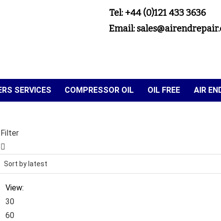
Tel: +44 (0)121 433 3636
Email: sales@airendrepair.
RS SERVICES
COMPRESSOR OIL
OIL FREE
AIR E
Filter
View:
30
60