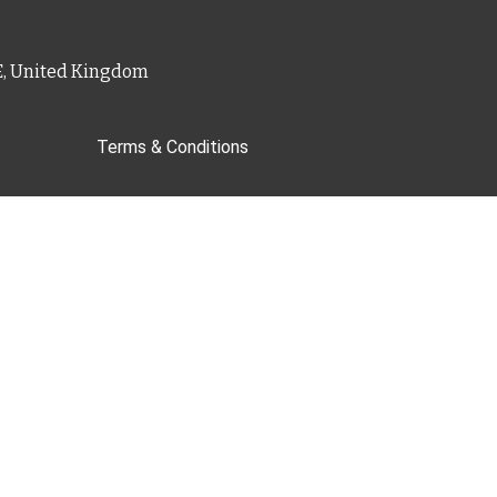
PE, United Kingdom
Terms & Conditions