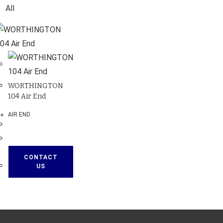
All
WORTHINGTON
104 Air End
AIR END
CONTACT
US