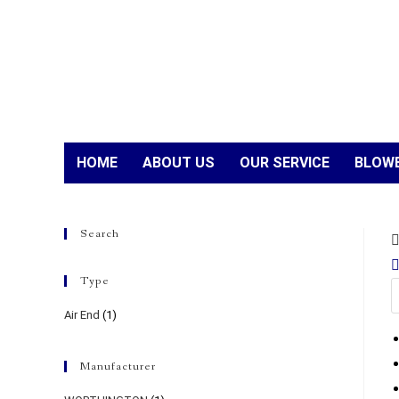
HOME
ABOUT US
OUR SERVICE
BLOWE
Search
Type
Air End
(1)
Manufacturer