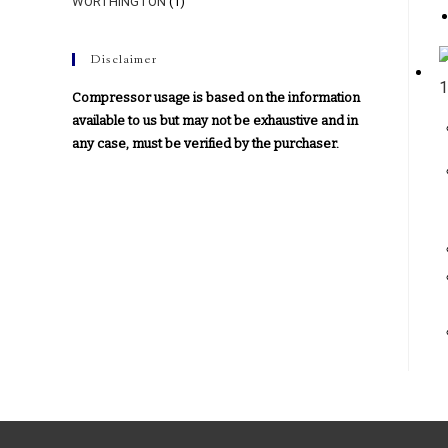
WORTHINGTON
(1)
Disclaimer
Compressor usage is based on the information
available to us but may not be exhaustive and in
any case, must be verified by the purchaser.