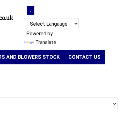
co.uk
Powered by
Translate
NDS AND BLOWERS STOCK
CONTACT US