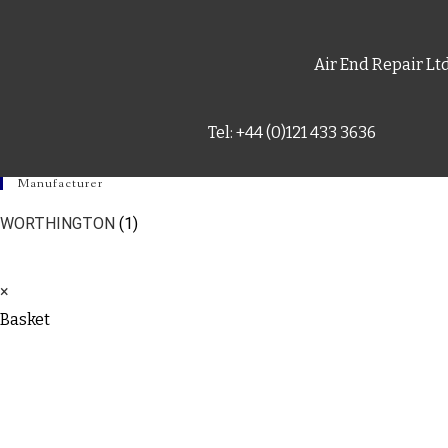
Air End Repair Lt
Tel: +44 (0)121 433 3636
Manufacturer
WORTHINGTON
(1)
×
Basket