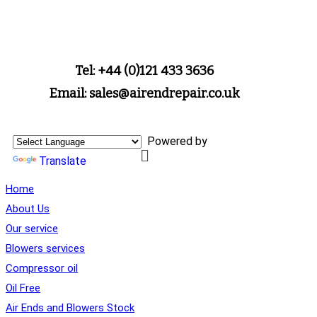
Tel: +44 (0)121 433 3636
Email: sales@airendrepair.co.uk
Powered by
Translate
Home
About Us
Our service
Blowers services
Compressor oil
Oil Free
Air Ends and Blowers Stock