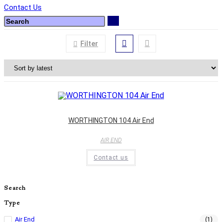
Contact Us
Filter
WORTHINGTON 104 Air End
AIR END
Contact us
Search
Type
Air End
(1)