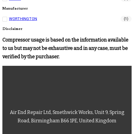
Manufacturer
WORTHINGTON
(1)
Disclaimer
Compressor usage is based on the information available
to us but may not be exhaustive and in any case, must be
verified by the purchaser.
Air End Repair Ltd, Smethwick Works, Unit 9, Spring
Road, Birmingham B66 1PE, United Kingdom