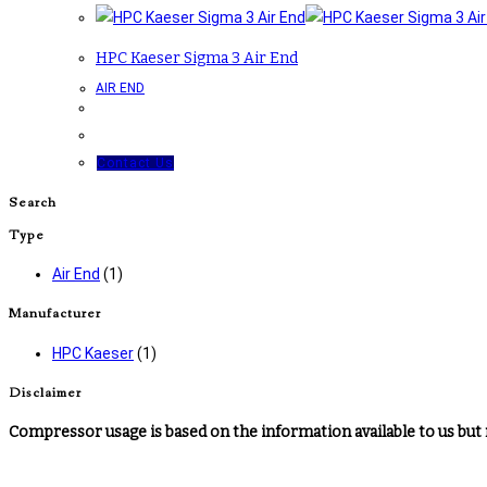
HPC Kaeser Sigma 3 Air End
AIR END
Contact Us
Search
Type
Air End
(1)
Manufacturer
HPC Kaeser
(1)
Disclaimer
Compressor usage is based on the information available to us but 