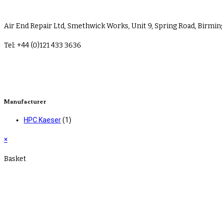
Air End Repair Ltd, Smethwick Works, Unit 9, Spring Road, Birm
Tel: +44 (0)121 433 3636
sales@airendrepair.co.uk
Terms & Conditions
Manufacturer
HPC Kaeser
(1)
×
Basket