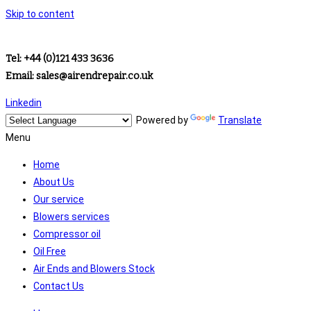
Skip to content
Tel: +44 (0)121 433 3636
Email: sales@airendrepair.co.uk
Linkedin
Powered by
Translate
Menu
Home
About Us
Our service
Blowers services
Compressor oil
Oil Free
Air Ends and Blowers Stock
Contact Us