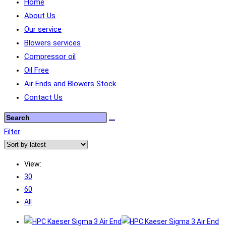
Home
About Us
Our service
Blowers services
Compressor oil
Oil Free
Air Ends and Blowers Stock
Contact Us
Filter
View:
30
60
All