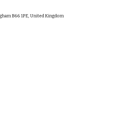
ingham B66 1PE, United Kingdom