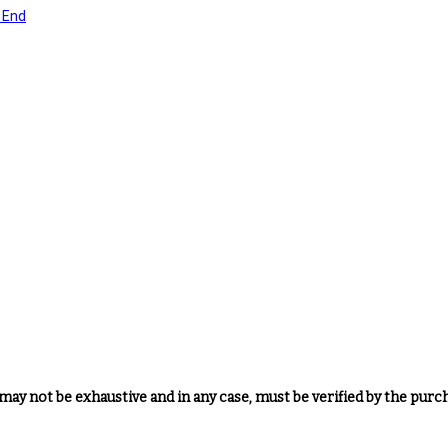
may not be exhaustive and in any case, must be verified by the purc