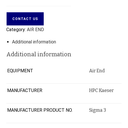
CONTACT US
Category:
AIR END
Additional information
Additional information
EQUIPMENT
Air End
MANUFACTURER
HPC Kaeser
MANUFACTURER PRODUCT NO.
Sigma 3