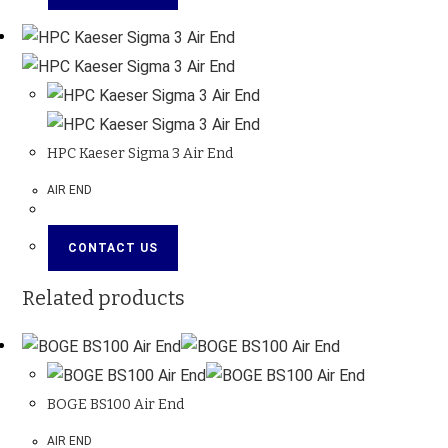
HPC Kaeser Sigma 3 Air End
AIR END
CONTACT US
Related products
BOGE BS100 Air End
AIR END