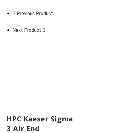
Previous Product
Next Product
HPC Kaeser Sigma
3 Air End