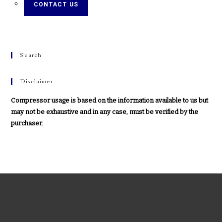
CONTACT US
Search
Disclaimer
Compressor usage is based on the information available to us but
may not be exhaustive and in any case, must be verified by the
purchaser.