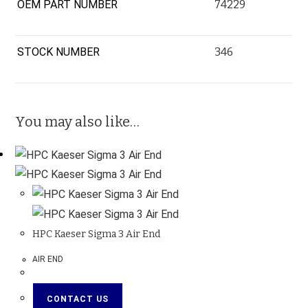
OEM PART NUMBER
74229
STOCK NUMBER
346
You may also like…
HPC Kaeser Sigma 3 Air End
AIR END
CONTACT US