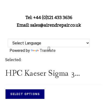
Tel: +44 (0)121 433 3636
Email: sales@airendrepair.co.uk
Powered by
Translate
Selected:
HPC Kaeser Sigma 3…
SELECT OPTIONS