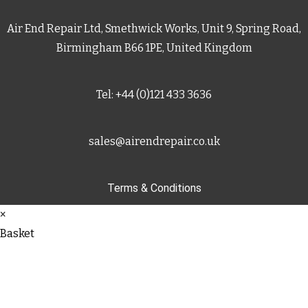
Air End Repair Ltd, Smethwick Works, Unit 9, Spring Road,
Birmingham B66 1PE, United Kingdom
Tel: +44 (0)121 433 3636
sales@airendrepair.co.uk
Terms & Conditions
×
Basket