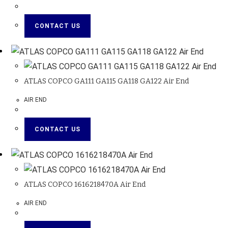
CONTACT US
ATLAS COPCO GA111 GA115 GA118 GA122 Air End
AIR END
CONTACT US
ATLAS COPCO 1616218470A Air End
AIR END