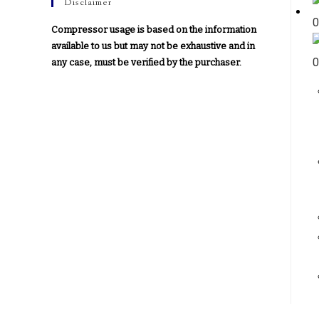
Disclaimer
Compressor usage is based on the information
available to us but may not be exhaustive and in
any case, must be verified by the purchaser.