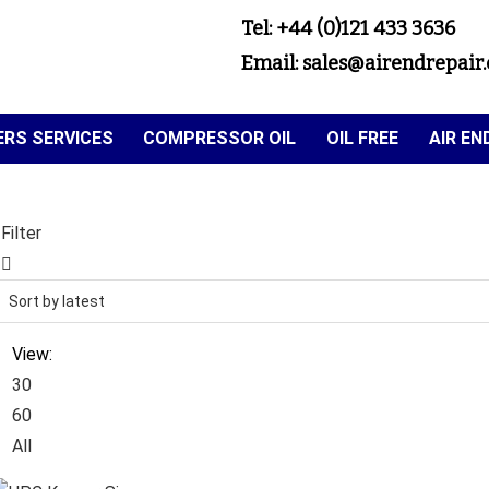
Tel: +44 (0)121 433 3636
Email: sales@airendrepair.
RS SERVICES
COMPRESSOR OIL
OIL FREE
AIR E
Filter
View:
30
60
All