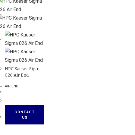
HPC Kaeser Sigma
026 Air End
AIR END
CONTACT
US