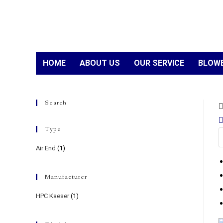
HOME
ABOUT US
OUR SERVICE
BLOWE
Search
Type
Air End
(1)
Manufacturer
HPC Kaeser
(1)