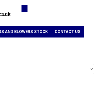
co.uk
NDS AND BLOWERS STOCK
CONTACT US