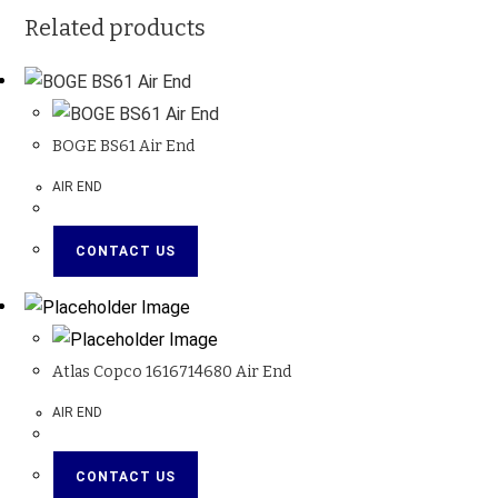
Related products
BOGE BS61 Air End
AIR END
CONTACT US
Atlas Copco 1616714680 Air End
AIR END
CONTACT US