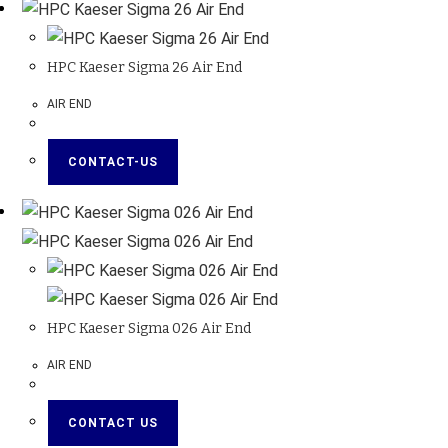
HPC Kaeser Sigma 26 Air End
AIR END
CONTACT-US
HPC Kaeser Sigma 026 Air End
AIR END
CONTACT US