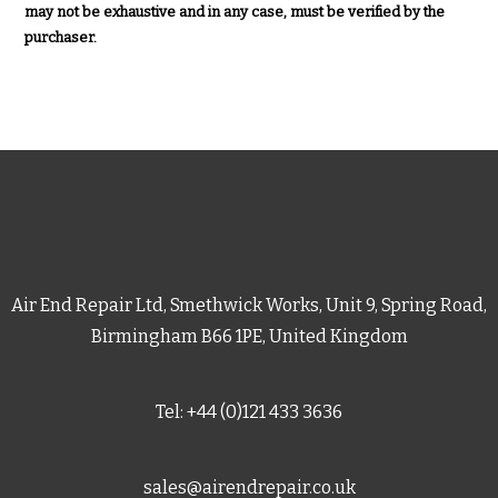
may not be exhaustive and in any case, must be verified by the
purchaser.
Air End Repair Ltd, Smethwick Works, Unit 9, Spring Road,
Birmingham B66 1PE, United Kingdom
Tel: +44 (0)121 433 3636
sales@airendrepair.co.uk