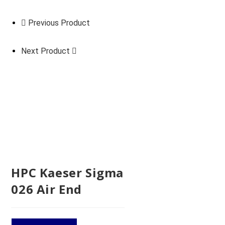
Previous Product
Next Product
HPC Kaeser Sigma
026 Air End