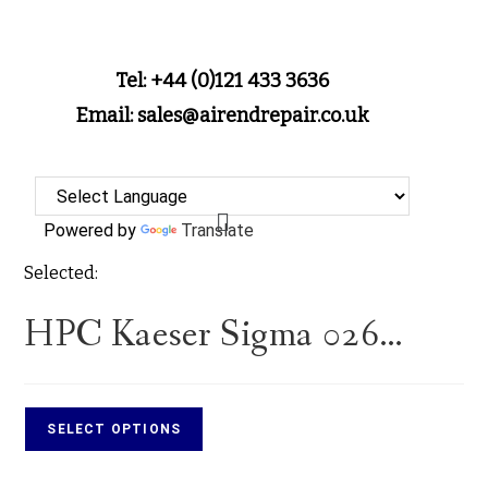
Tel: +44 (0)121 433 3636
Email: sales@airendrepair.co.uk
Powered by
Translate
Selected:
HPC Kaeser Sigma 026…
SELECT OPTIONS