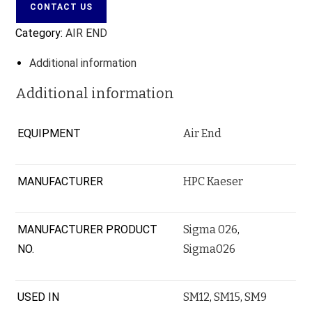
CONTACT US
Category:
AIR END
Additional information
Additional information
EQUIPMENT
Air End
MANUFACTURER
HPC Kaeser
MANUFACTURER PRODUCT
Sigma 026
,
NO.
Sigma026
USED IN
SM12
,
SM15
,
SM9