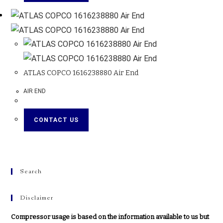
ATLAS COPCO 1616238880 Air End
AIR END
CONTACT US
Search
Disclaimer
Compressor usage is based on the information available to us but