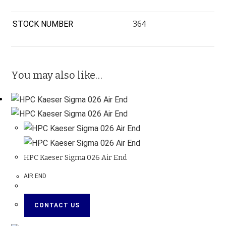
STOCK NUMBER
364
You may also like…
HPC Kaeser Sigma 026 Air End
AIR END
CONTACT US