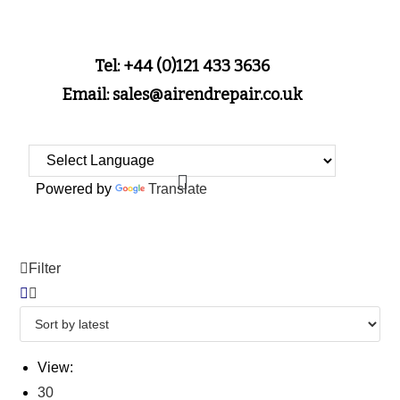
Tel: +44 (0)121 433 3636
Email: sales@airendrepair.co.uk
Powered by
Translate
Filter
View:
30