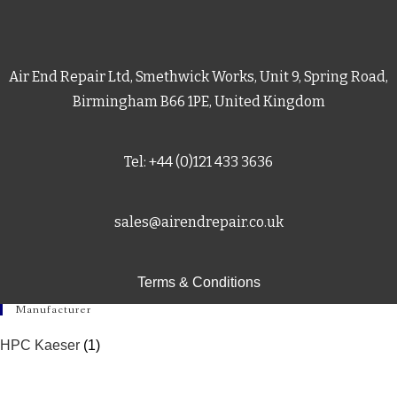
Air End Repair Ltd, Smethwick Works, Unit 9, Spring Road,
Birmingham B66 1PE, United Kingdom
Tel: +44 (0)121 433 3636
sales@airendrepair.co.uk
Terms & Conditions
Manufacturer
HPC Kaeser
(1)