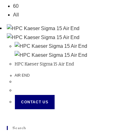
60
All
HPC Kaeser Sigma 15 Air End
AIR END
CONTACT US
Search