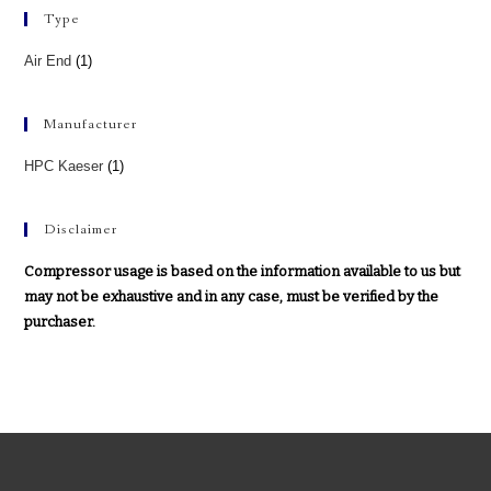
Type
Air End
(1)
Manufacturer
HPC Kaeser
(1)
Disclaimer
Compressor usage is based on the information available to us but
may not be exhaustive and in any case, must be verified by the
purchaser.