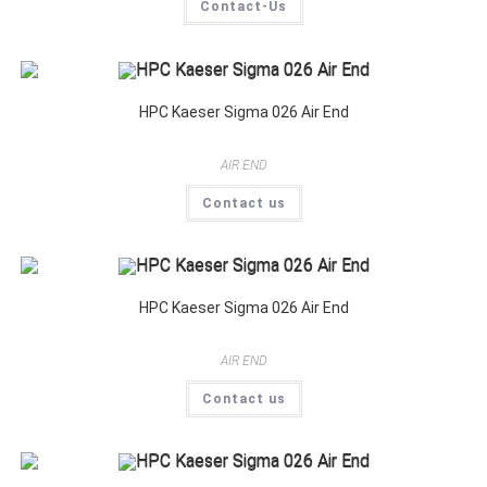
Contact-Us
HPC Kaeser Sigma 026 Air End
AIR END
Contact us
HPC Kaeser Sigma 026 Air End
AIR END
Contact us