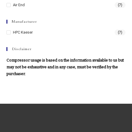
Air End
(7)
Manufacturer
HPC Kaeser
(7)
Disclaimer
Compressor usage is based on the information available to us but
may not be exhaustive and in any case, must be verified by the
purchaser.