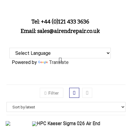
Tel: +44 (0)121 433 3636
Email: sales@airendrepair.co.uk
Powered by
Translate
Filter