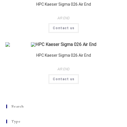
HPC Kaeser Sigma 026 Air End
AIR END
Contact us
HPC Kaeser Sigma 026 Air End
AIR END
Contact us
Search
Type