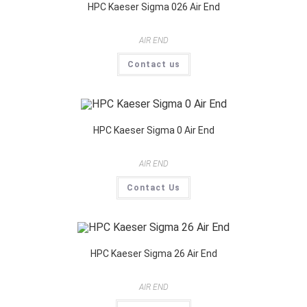
HPC Kaeser Sigma 026 Air End
AIR END
Contact us
HPC Kaeser Sigma 0 Air End
AIR END
Contact Us
HPC Kaeser Sigma 26 Air End
AIR END