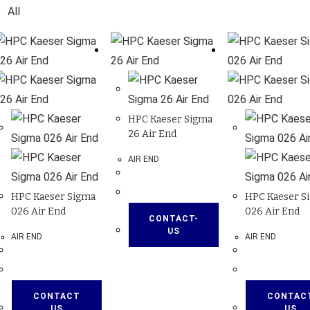
All
HPC Kaeser Sigma
26 Air End
AIR END
HPC Kaeser Sigma
HPC Kaeser S
026 Air End
026 Air End
CONTACT-
US
AIR END
AIR END
CONTACT
CONTAC
US
US