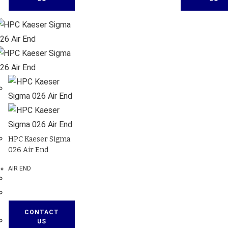
HPC Kaeser Sigma
026 Air End
AIR END
CONTACT
US