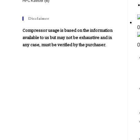
HPC Kaeser
(6)
Disclaimer
Compressor usage is based on the information
available to us but may not be exhaustive and in
any case, must be verified by the purchaser.