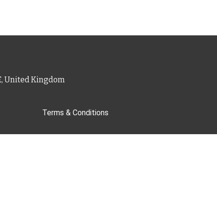
PE, United Kingdom
Terms & Conditions