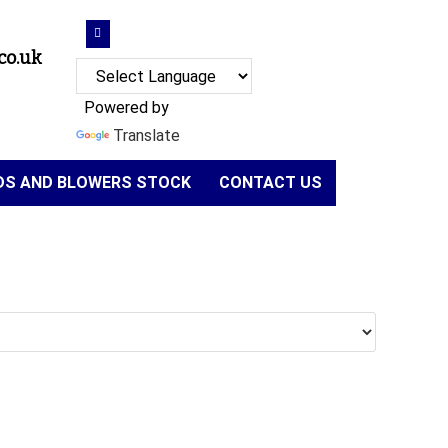
co.uk
Powered by
Translate
NDS AND BLOWERS STOCK
CONTACT US