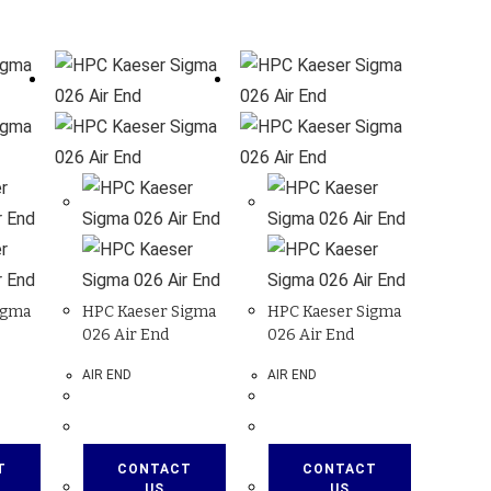
igma
HPC Kaeser Sigma
HPC Kaeser Sigma
026 Air End
026 Air End
AIR END
AIR END
T
CONTACT
CONTACT
US
US