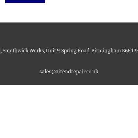
d, Smethwick Works, Unit 9, Spring Road, Birmingham B66 1
sales@airendrepair.co.uk