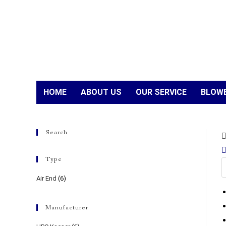
HOME
ABOUT US
OUR SERVICE
BLOWE
Search
Type
Air End
(6)
Manufacturer