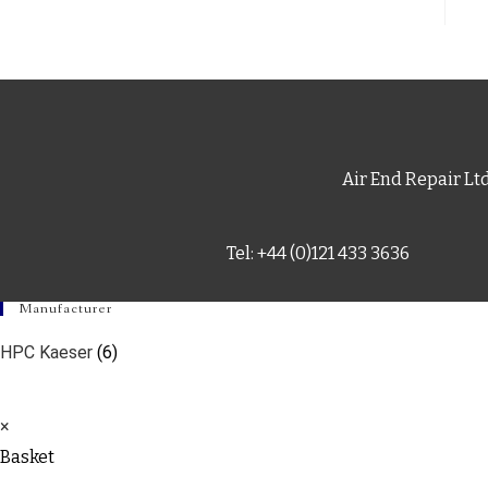
Air End Repair Lt
Tel: +44 (0)121 433 3636
Manufacturer
HPC Kaeser
(6)
×
Basket