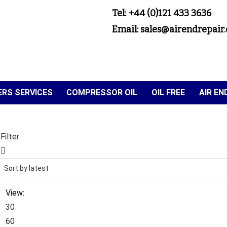
Tel: +44 (0)121 433 3636
Email: sales@airendrepair.
RS SERVICES
COMPRESSOR OIL
OIL FREE
AIR E
Filter
View:
30
60