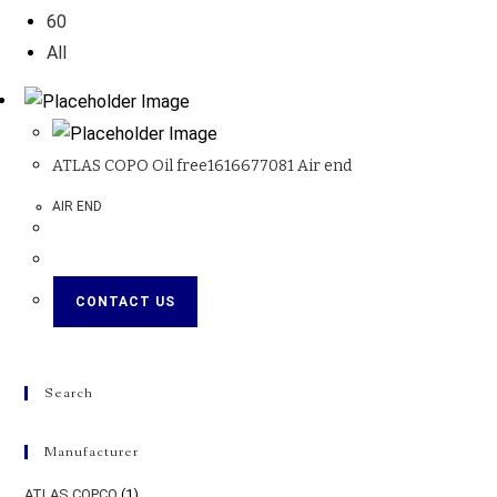
60
All
ATLAS COPO Oil free1616677081 Air end
AIR END
CONTACT US
Search
Manufacturer
ATLAS COPCO
(1)