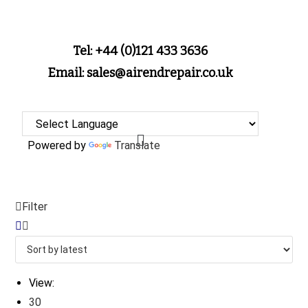
Tel: +44 (0)121 433 3636
Email: sales@airendrepair.co.uk
Powered by
Translate
Filter
View:
30