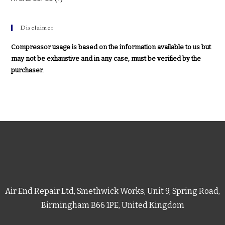
Disclaimer
Compressor usage is based on the information available to us but
may not be exhaustive and in any case, must be verified by the
purchaser.
Air End Repair Ltd, Smethwick Works, Unit 9, Spring Road,
Birmingham B66 1PE, United Kingdom