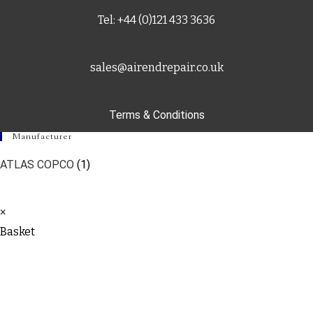
Tel: +44 (0)121 433 3636
sales@airendrepair.co.uk
Terms & Conditions
Manufacturer
ATLAS COPCO
(1)
×
Basket