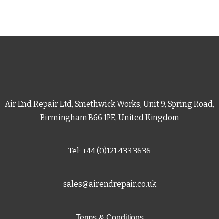
Air End Repair Ltd, Smethwick Works, Unit 9, Spring Road,
Birmingham B66 1PE, United Kingdom
Tel: +44 (0)121 433 3636
sales@airendrepair.co.uk
Terms & Conditions