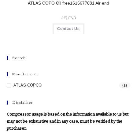
ATLAS COPO Oil free1616677081 Air end
AIR END
Contact Us
Search
Manufacturer
ATLAS COPCO
(1)
Disclaimer
Compressor usage is based on the information available to us but
may not be exhaustive and in any case, must be verified by the
purchaser.