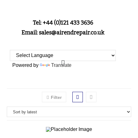
Tel: +44 (0)121 433 3636
Email: sales@airendrepair.co.uk
Powered by
Translate
Filter