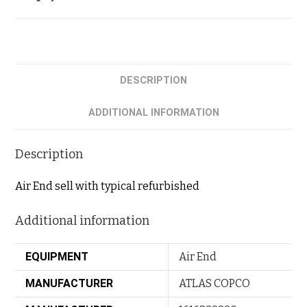
DESCRIPTION
ADDITIONAL INFORMATION
Description
Air End sell with typical refurbished
Additional information
EQUIPMENT
Air End
MANUFACTURER
ATLAS COPCO