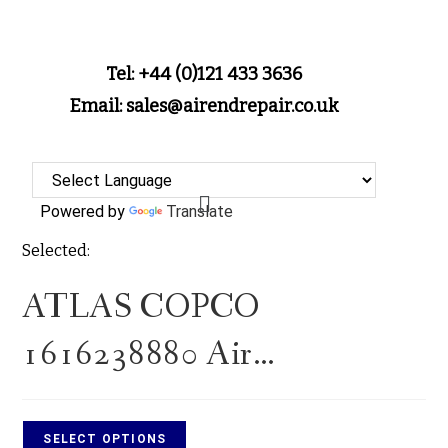
Tel: +44 (0)121 433 3636
Email: sales@airendrepair.co.uk
Powered by
Translate
Selected:
ATLAS COPCO
1616238880 Air…
SELECT OPTIONS