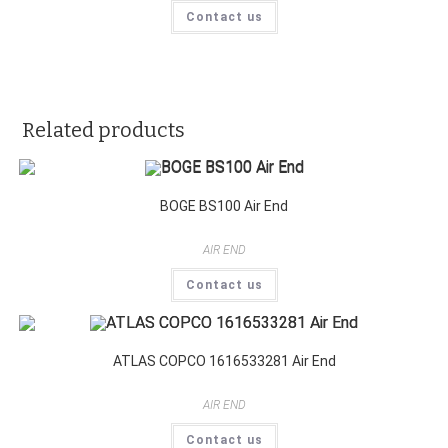
Contact us
Related products
BOGE BS100 Air End
AIR END
Contact us
ATLAS COPCO 1616533281 Air End
AIR END
Contact us