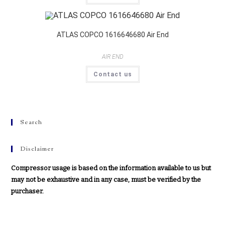
ATLAS COPCO 1616646680 Air End
AIR END
Contact us
Search
Disclaimer
Compressor usage is based on the information available to us but
may not be exhaustive and in any case, must be verified by the
purchaser.