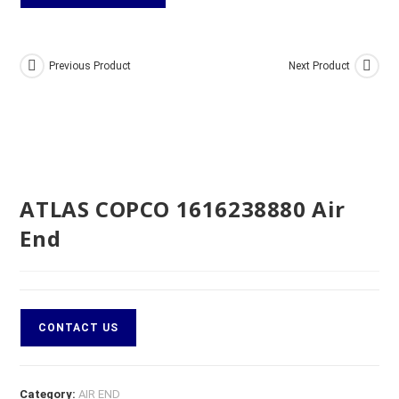
Previous Product
Next Product
ATLAS COPCO 1616238880 Air
End
CONTACT US
Category:
AIR END