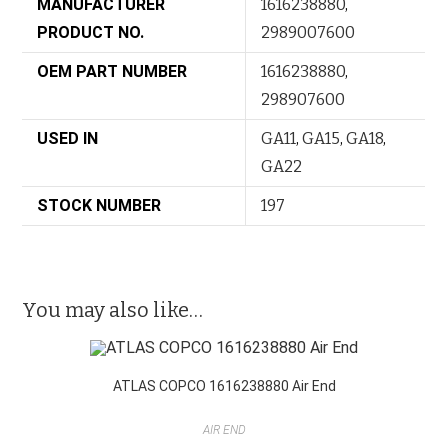
MANUFACTURER
1616238880
,
PRODUCT NO.
2989007600
OEM PART NUMBER
1616238880
,
298907600
USED IN
GA11
,
GA15
,
GA18
,
GA22
STOCK NUMBER
197
You may also like…
ATLAS COPCO 1616238880 Air End
AIR END