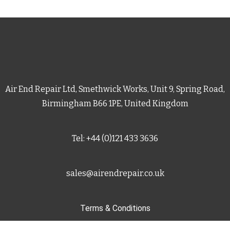
Air End Repair Ltd, Smethwick Works, Unit 9, Spring Road,
Birmingham B66 1PE, United Kingdom
Tel: +44 (0)121 433 3636
sales@airendrepair.co.uk
Terms & Conditions