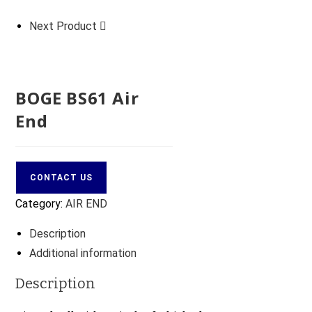
Next Product
BOGE BS61 Air
End
CONTACT US
Category:
AIR END
Description
Additional information
Description