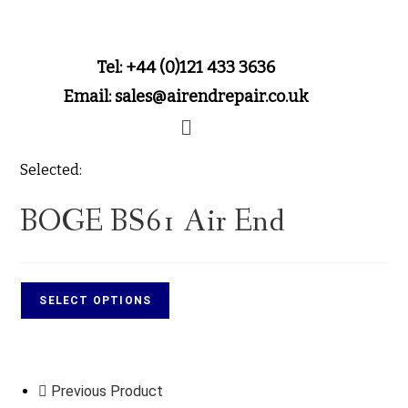
Tel: +44 (0)121 433 3636
Email: sales@airendrepair.co.uk
Selected:
BOGE BS61 Air End
SELECT OPTIONS
Previous Product