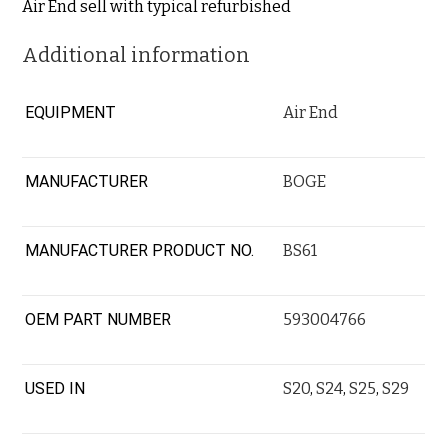
Air End sell with typical refurbished
Additional information
EQUIPMENT
Air End
MANUFACTURER
BOGE
MANUFACTURER PRODUCT NO.
BS61
OEM PART NUMBER
593004766
USED IN
S20
,
S24
,
S25
,
S29