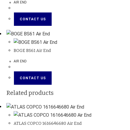
AIR END
CONTACT US
BOGE BS61 Air End
AIR END
CONTACT US
Related products
ATLAS COPCO 1616646680 Air End