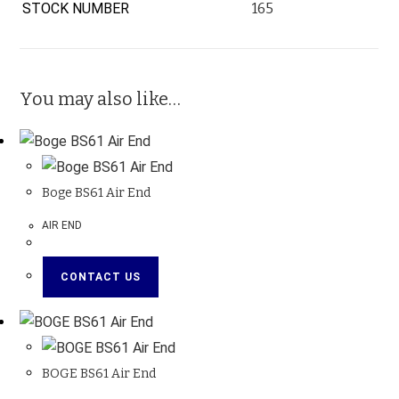
STOCK NUMBER
165
You may also like…
Boge BS61 Air End
AIR END
CONTACT US
BOGE BS61 Air End