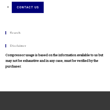
CONTACT US
Search
Disclaimer
Compressor usage is based on the information available to us but
may not be exhaustive and in any case, must be verified by the
purchaser.