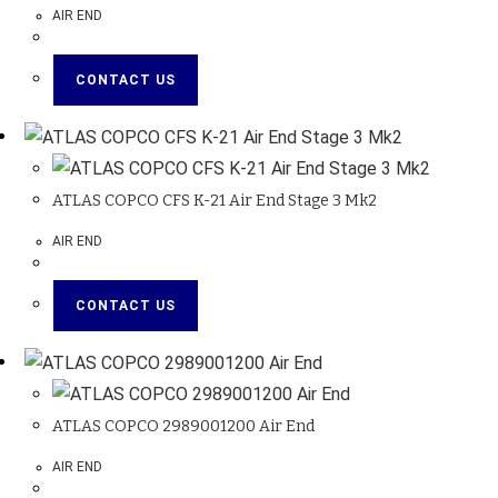
AIR END
CONTACT US
ATLAS COPCO CFS K-21 Air End Stage 3 Mk2
AIR END
CONTACT US
ATLAS COPCO 2989001200 Air End
AIR END