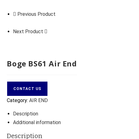
Previous Product
Next Product
Boge BS61 Air End
CONTACT US
Category:
AIR END
Description
Additional information
Description