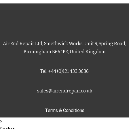
Air End Repair Ltd, Smethwick Works, Unit 9, Spring Road,
Birmingham B66 1PE, United Kingdom
Tel: +44 (0)121 433 3636
sales@airendrepair.co.uk
Terms & Conditions
×