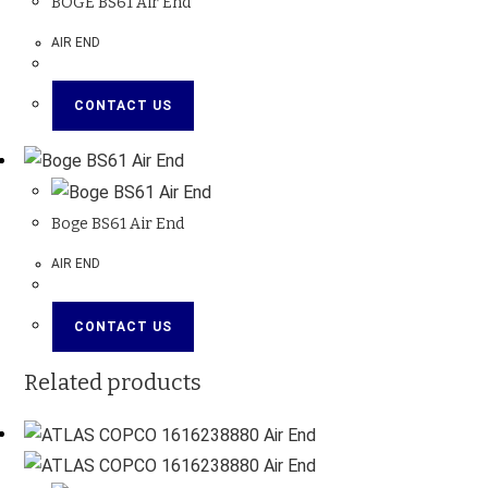
BOGE BS61 Air End
AIR END
CONTACT US
Boge BS61 Air End
AIR END
CONTACT US
Related products