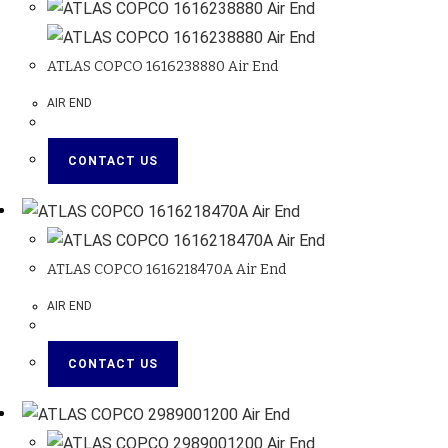
ATLAS COPCO 1616238880 Air End
AIR END
CONTACT US
ATLAS COPCO 1616218470A Air End
AIR END
CONTACT US