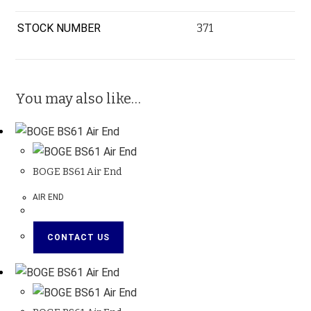
STOCK NUMBER
371
You may also like…
BOGE BS61 Air End
AIR END
CONTACT US