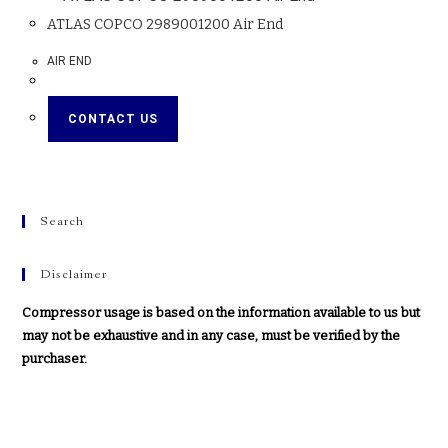
ATLAS COPCO 2989001200 Air End
AIR END
CONTACT US
Search
Disclaimer
Compressor usage is based on the information available to us but
may not be exhaustive and in any case, must be verified by the
purchaser.