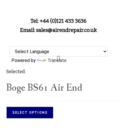
Tel: +44 (0)121 433 3636
Email: sales@airendrepair.co.uk
Powered by
Translate
Selected:
Boge BS61 Air End
SELECT OPTIONS