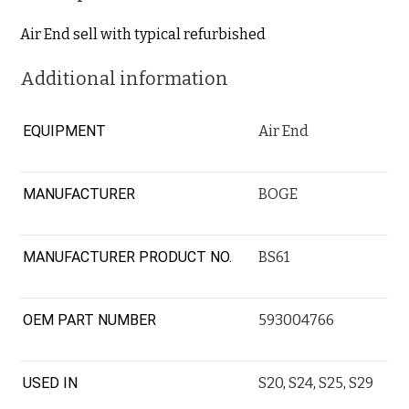
Air End sell with typical refurbished
Additional information
EQUIPMENT
Air End
MANUFACTURER
BOGE
MANUFACTURER PRODUCT NO.
BS61
OEM PART NUMBER
593004766
USED IN
S20
,
S24
,
S25
,
S29