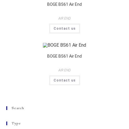
BOGE BS61 Air End
AIR END
Contact us
BOGE BS61 Air End
AIR END
Contact us
Search
Type