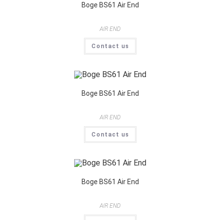
Boge BS61 Air End
AIR END
Contact us
Boge BS61 Air End
AIR END
Contact us
Boge BS61 Air End
AIR END