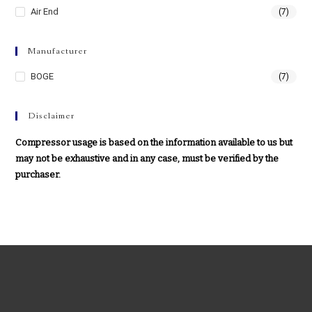
Air End
(7)
Manufacturer
BOGE
(7)
Disclaimer
Compressor usage is based on the information available to us but
may not be exhaustive and in any case, must be verified by the
purchaser.