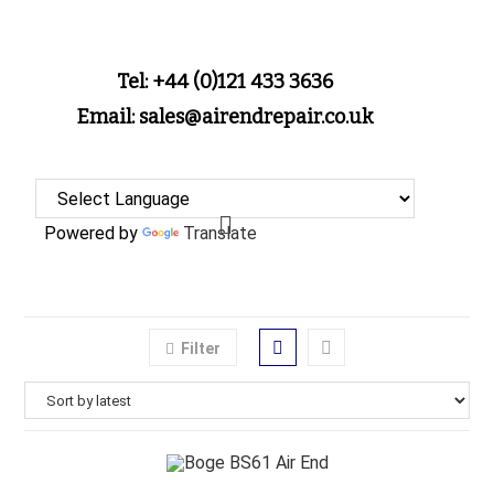
Tel: +44 (0)121 433 3636
Email: sales@airendrepair.co.uk
Powered by
Translate
Filter