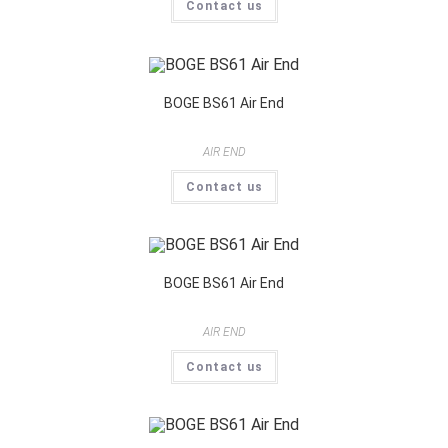
Contact us
BOGE BS61 Air End
AIR END
Contact us
BOGE BS61 Air End
AIR END
Contact us