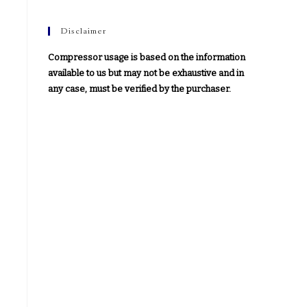
Disclaimer
Compressor usage is based on the information
available to us but may not be exhaustive and in
any case, must be verified by the purchaser.