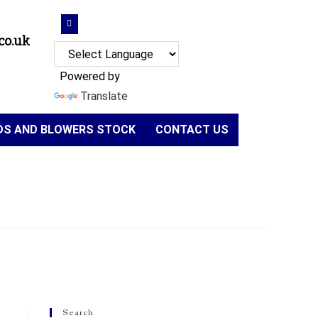
co.uk
Powered by
Translate
NDS AND BLOWERS STOCK
CONTACT US
Search