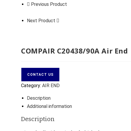
Previous Product
Next Product
COMPAIR C20438/90A Air End
CONTACT US
Category:
AIR END
Description
Additional information
Description