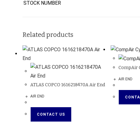
STOCK NUMBER
Related products
CompAir C
AIR END
ATLAS COPCO 1616218470A Air End
AIR END
CONTA
CONTACT US