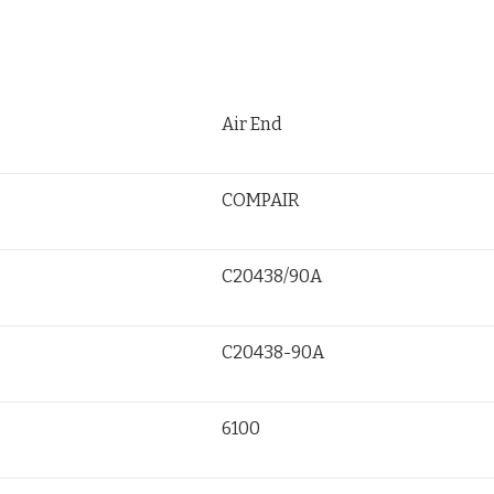
Air End
COMPAIR
C20438/90A
C20438-90A
6100