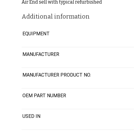
Air End sell with typical refurbished
Additional information
EQUIPMENT
MANUFACTURER
MANUFACTURER PRODUCT NO.
OEM PART NUMBER
USED IN