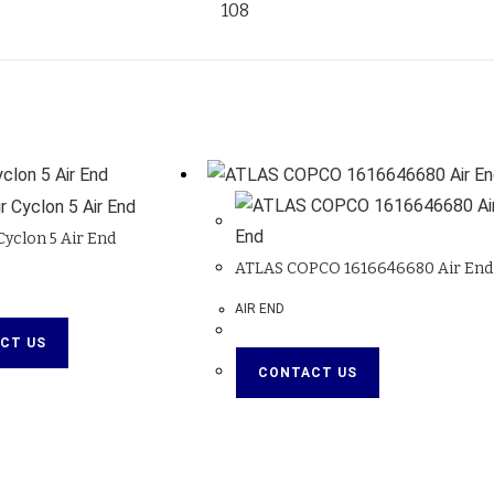
108
yclon 5 Air End
ATLAS COPCO 1616646680 Air End
AIR END
CT US
CONTACT US