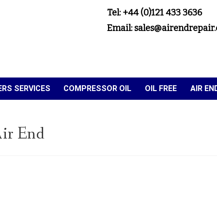
Tel: +44 (0)121 433 3636
Email: sales@airendrepair.
RS SERVICES
COMPRESSOR OIL
OIL FREE
AIR E
ir End