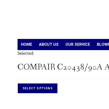
HOME
ABOUT US
OUR SERVICE
BLOWE
Selected:
COMPAIR C20438/90A A
SELECT OPTIONS