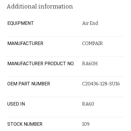
Additional information
EQUIPMENT
Air End
MANUFACTURER
COMPAIR
MANUFACTURER PRODUCT NO.
RA60H
OEM PART NUMBER
C20436-128-SU16
USED IN
RA60
STOCK NUMBER
109