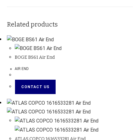
Related products
BOGE BS61 Air End
AIR END
CONTACT US
ATLAS COPCO 1616533281 Air End