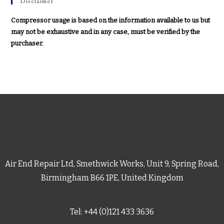
Disclaimer
Compressor usage is based on the information available to us but
may not be exhaustive and in any case, must be verified by the
purchaser.
Air End Repair Ltd, Smethwick Works, Unit 9, Spring Road,
Birmingham B66 1PE, United Kingdom
Tel: +44 (0)121 433 3636