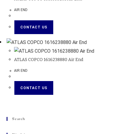
AIR END
CONTACT US
ATLAS COPCO 1616238880 Air End
AIR END
CONTACT US
Search