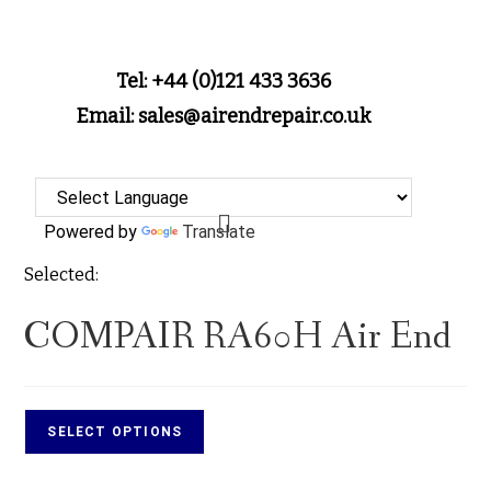
Tel: +44 (0)121 433 3636
Email: sales@airendrepair.co.uk
Powered by
Translate
Selected:
COMPAIR RA60H Air End
SELECT OPTIONS