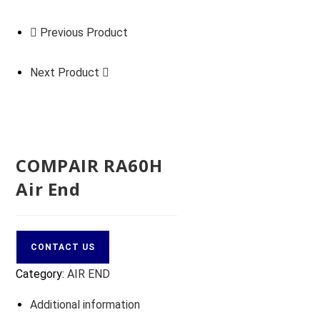
Previous Product
Next Product
COMPAIR RA60H
Air End
CONTACT US
Category:
AIR END
Additional information