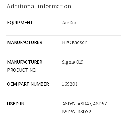
Additional information
EQUIPMENT
Air End
MANUFACTURER
HPC Kaeser
MANUFACTURER
Sigma 019
PRODUCT NO.
OEM PART NUMBER
1.6920.1
USED IN
ASD32
,
ASD47
,
ASD57
,
BSD62
,
BSD72