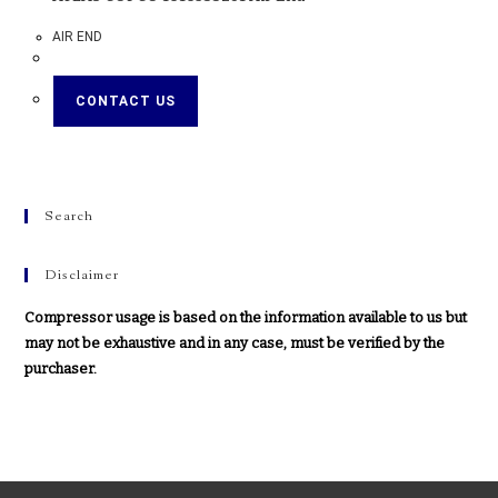
AIR END
CONTACT US
Search
Disclaimer
Compressor usage is based on the information available to us but
may not be exhaustive and in any case, must be verified by the
purchaser.