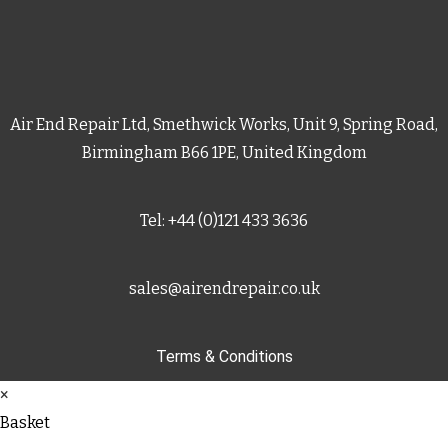
Air End Repair Ltd, Smethwick Works, Unit 9, Spring Road,
Birmingham B66 1PE, United Kingdom
Tel: +44 (0)121 433 3636
sales@airendrepair.co.uk
Terms & Conditions
×
Basket