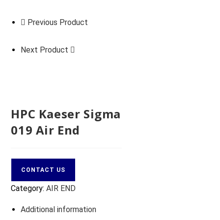
Previous Product
Next Product
HPC Kaeser Sigma
019 Air End
CONTACT US
Category:
AIR END
Additional information