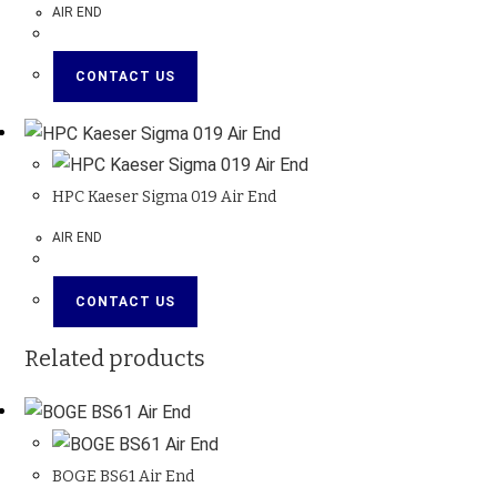
AIR END
CONTACT US
HPC Kaeser Sigma 019 Air End
AIR END
CONTACT US
Related products
BOGE BS61 Air End