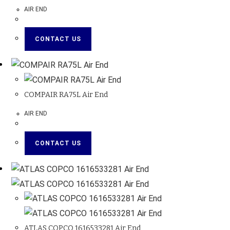
AIR END
CONTACT US
COMPAIR RA75L Air End
AIR END
CONTACT US
ATLAS COPCO 1616533281 Air End