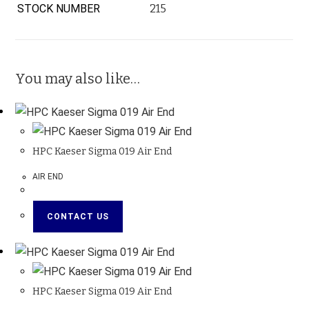
STOCK NUMBER
215
You may also like…
HPC Kaeser Sigma 019 Air End
AIR END
CONTACT US
HPC Kaeser Sigma 019 Air End