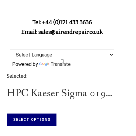
Tel: +44 (0)121 433 3636
Email: sales@airendrepair.co.uk
Powered by
Translate
Selected:
HPC Kaeser Sigma 019…
SELECT OPTIONS