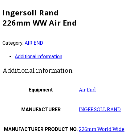
Ingersoll Rand
226mm WW Air End
Category:
AIR END
Additional information
Additional information
Equipment
Air End
MANUFACTURER
INGERSOLL RAND
MANUFACTURER PRODUCT NO.
226mm World Wide