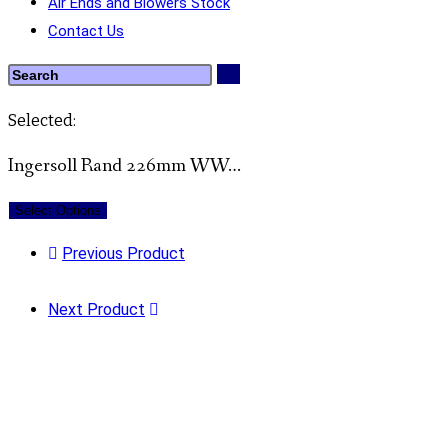
Air Ends and Blowers Stock
Contact Us
Selected:
Ingersoll Rand 226mm WW…
Select Options
Previous Product
Next Product