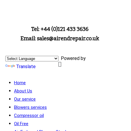
Tel: +44 (0)121 433 3636
Email: sales@airendrepair.co.uk
Powered by
Translate
Home
About Us
Our service
Blowers services
Compressor oil
Oil Free