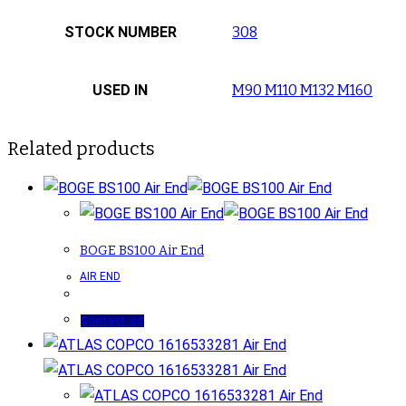
STOCK NUMBER
308
USED IN
M90 M110 M132 M160
Related products
BOGE BS100 Air End
AIR END
Contact us