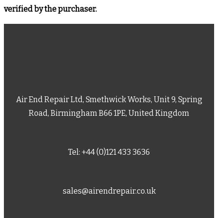
verified by the purchaser.
Air End Repair Ltd, Smethwick Works, Unit 9, Spring
Road, Birmingham B66 1PE, United Kingdom
Tel: +44 (0)121 433 3636
sales@airendrepair.co.uk