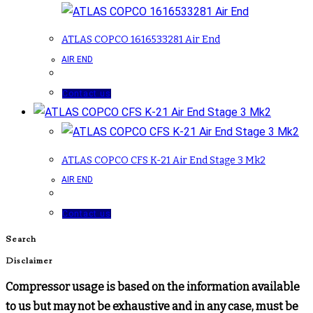
ATLAS COPCO 1616533281 Air End
AIR END
Contact us
ATLAS COPCO CFS K-21 Air End Stage 3 Mk2
AIR END
Contact us
Search
Disclaimer
Compressor usage is based on the information available
to us but may not be exhaustive and in any case, must be