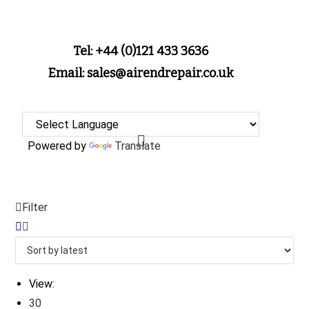
Tel: +44 (0)121 433 3636
Email: sales@airendrepair.co.uk
Powered by
Translate
Filter
View:
30