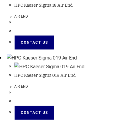
HPC Kaeser Sigma 18 Air End
AIR END
CONTACT US
HPC Kaeser Sigma 019 Air End
AIR END
CONTACT US