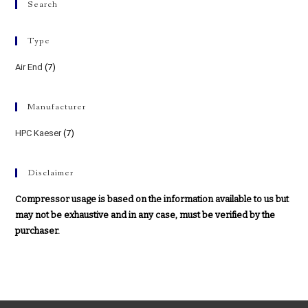
Search
Type
Air End
(7)
Manufacturer
HPC Kaeser
(7)
Disclaimer
Compressor usage is based on the information available to us but
may not be exhaustive and in any case, must be verified by the
purchaser.