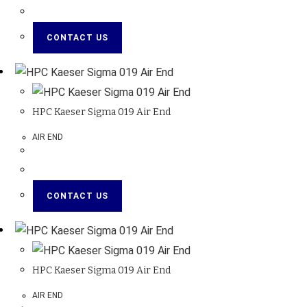
CONTACT US
HPC Kaeser Sigma 019 Air End
AIR END
CONTACT US
HPC Kaeser Sigma 019 Air End
AIR END