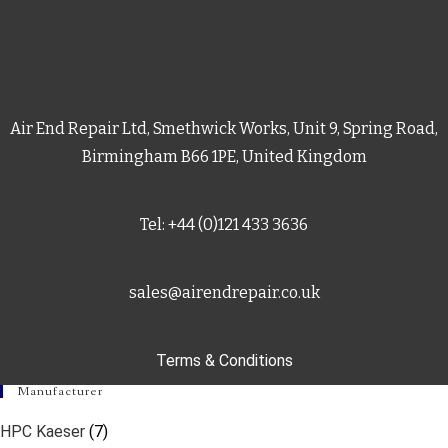
Air End Repair Ltd, Smethwick Works, Unit 9, Spring Road,
Birmingham B66 1PE, United Kingdom
Tel: +44 (0)121 433 3636
sales@airendrepair.co.uk
Terms & Conditions
Manufacturer
HPC Kaeser
(7)