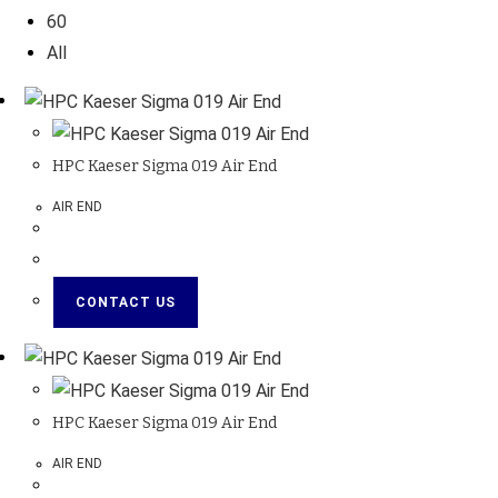
60
All
HPC Kaeser Sigma 019 Air End
AIR END
CONTACT US
HPC Kaeser Sigma 019 Air End
AIR END