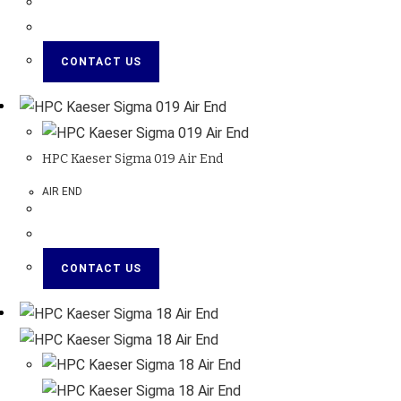
CONTACT US
HPC Kaeser Sigma 019 Air End
AIR END
CONTACT US