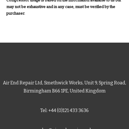
Compressor usage is based on the information available to us but
may not be exhaustive and in any case, must be verified by the
purchaser.
Air End Repair Ltd, Smethwick Works, Unit 9, Spring Road,
Birmingham B66 1PE, United Kingdom
Tel: +44 (0)121 433 3636