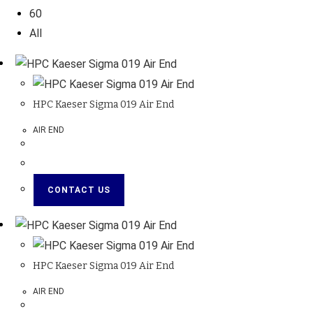
60
All
HPC Kaeser Sigma 019 Air End
AIR END
CONTACT US
HPC Kaeser Sigma 019 Air End
AIR END