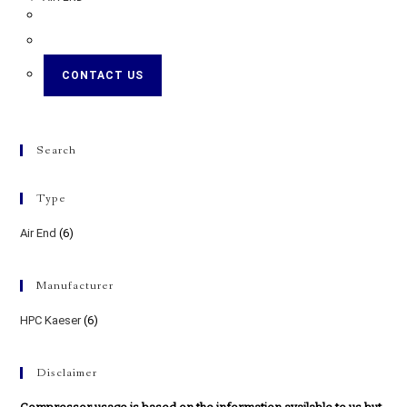
CONTACT US
Search
Type
Air End
(6)
Manufacturer
HPC Kaeser
(6)
Disclaimer