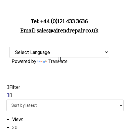
Tel: +44 (0)121 433 3636
Email: sales@airendrepair.co.uk
Powered by
Translate
Filter
View:
30