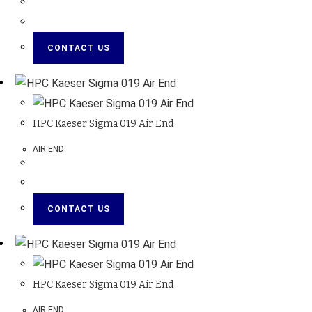
CONTACT US
HPC Kaeser Sigma 019 Air End
AIR END
CONTACT US
HPC Kaeser Sigma 019 Air End
AIR END