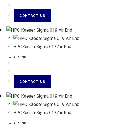
CONTACT US
HPC Kaeser Sigma 019 Air End
AIR END
CONTACT US
HPC Kaeser Sigma 019 Air End
AIR END