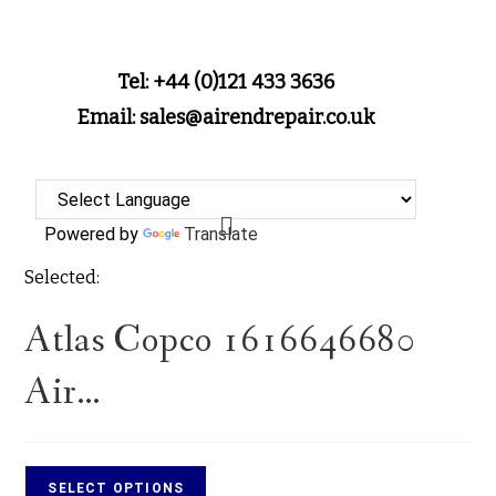
Tel: +44 (0)121 433 3636
Email: sales@airendrepair.co.uk
Powered by
Translate
Selected:
Atlas Copco 1616646680
Air…
SELECT OPTIONS