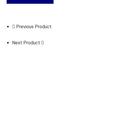
Previous Product
Next Product