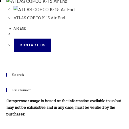
ATLAS COPCO K-15 Air End
AIR END
CONTACT US
Search
Disclaimer
Compressor usage is based on the information available to us but
may not be exhaustive and in any case, must be verified by the
purchaser.