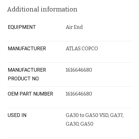
Additional information
EQUIPMENT
Air End
MANUFACTURER
ATLAS COPCO
MANUFACTURER
1616646680
PRODUCT NO.
OEM PART NUMBER
1616646680
USED IN
GA30 to GA50 VSD
,
GA37
,
GA30
,
GA50