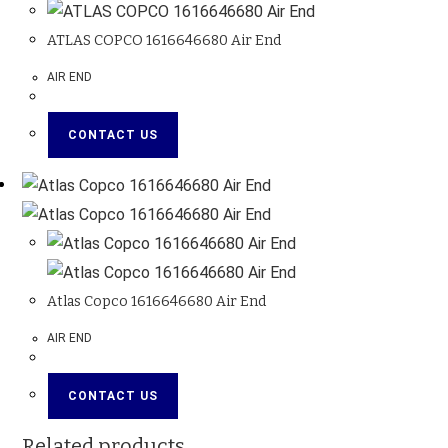
ATLAS COPCO 1616646680 Air End
AIR END
CONTACT US
Atlas Copco 1616646680 Air End
AIR END
CONTACT US
Related products