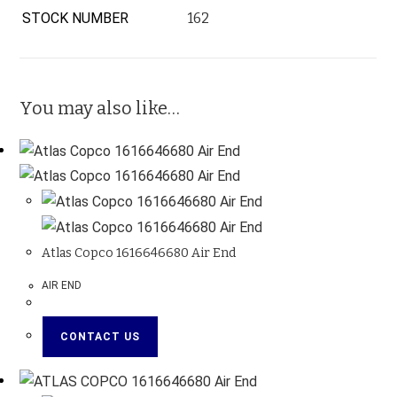
STOCK NUMBER
162
You may also like…
Atlas Copco 1616646680 Air End
AIR END
CONTACT US