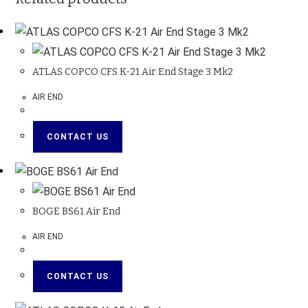
ATLAS COPCO CFS K-21 Air End Stage 3 Mk2
AIR END
CONTACT US
BOGE BS61 Air End
AIR END
CONTACT US