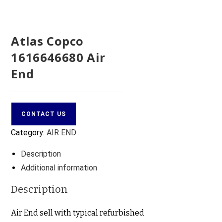
Atlas Copco
1616646680 Air
End
CONTACT US
Category:
AIR END
Description
Additional information
Description
Air End sell with typical refurbished