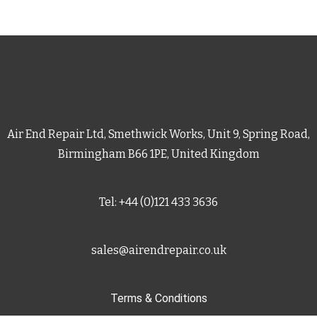
Air End Repair Ltd, Smethwick Works, Unit 9, Spring Road,
Birmingham B66 1PE, United Kingdom
Tel: +44 (0)121 433 3636
sales@airendrepair.co.uk
Terms & Conditions